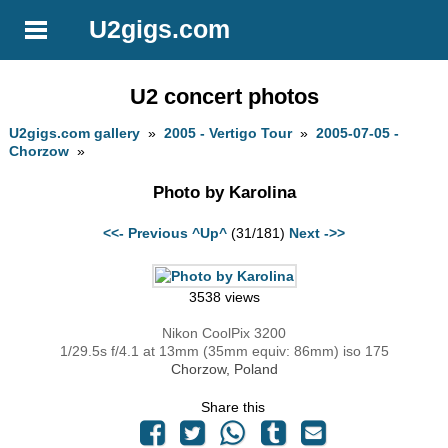
U2gigs.com
U2 concert photos
U2gigs.com gallery
»
2005 - Vertigo Tour
»
2005-07-05 -
Chorzow
»
Photo by Karolina
<<- Previous
^Up^
(31/181)
Next ->>
3538 views
Nikon CoolPix 3200
1/29.5s f/4.1 at 13mm (35mm equiv: 86mm) iso 175
Chorzow, Poland
Share this