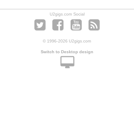
U2gigs.com Social
© 1996
-2026 U2gigs.com
Switch to Desktop design