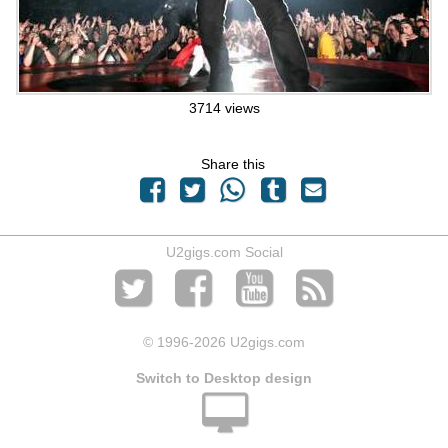
3714 views
Share this
U2gigs.com Social
© 1996
-2026 U2gigs.com
Switch to Desktop design