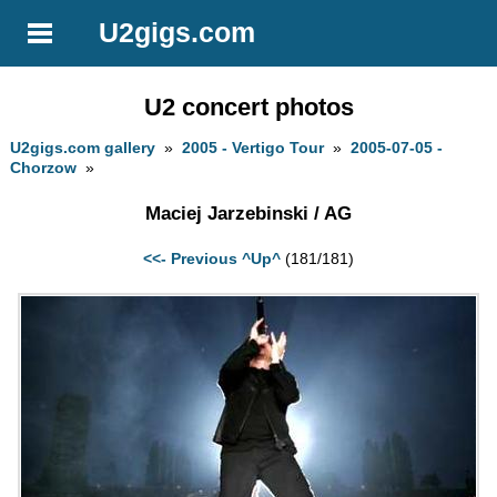
U2gigs.com
U2 concert photos
U2gigs.com gallery
»
2005 - Vertigo Tour
»
2005-07-05 -
Chorzow
»
Maciej Jarzebinski / AG
<<- Previous
^Up^
(181/181)