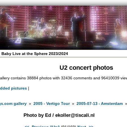
 Baby Live at the Sphere 2023/2024
U2 concert photos
allery contains 38884 photos with 32436 comments and 96410039 vie
added pictures
|
s.com gallery
»
2005 - Vertigo Tour
»
2005-07-13 - Amsterdam
Photo by Ed /
ekoller@tiscali.nl
<<- Previous
^Up^
(91/169)
Next ->>