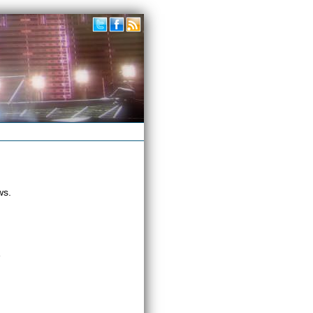
ws.
»