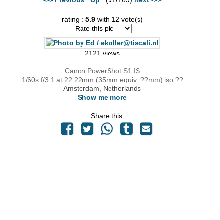
rating :
5.9
with 12 vote(s)
2121 views
Canon PowerShot S1 IS
1/60s f/3.1 at 22.22mm (35mm equiv: ??mm) iso ??
Amsterdam, Netherlands
Show me more
Share this