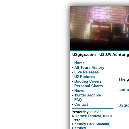
U2gigs.com - U2:UV Achtung
·
Home
·
All Tours History
·
Live Releases
·
U2 Pictures
The g
·
Bootleg Covers
·
Personal Charts
last 
·
News
·
Twitter Archive
·
FAQ
·
Contact
U2gig
Yesterday
in
1982
Ruisrock Festival, Turku
1992
Hershey Park Stadium,
Hershey