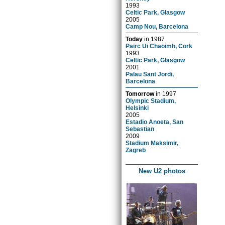
1993
Celtic Park, Glasgow
2005
Camp Nou, Barcelona
Today
in
1987
Pairc Ui Chaoimh, Cork
1993
Celtic Park, Glasgow
2001
Palau Sant Jordi,
Barcelona
Tomorrow
in
1997
Olympic Stadium,
Helsinki
2005
Estadio Anoeta, San
Sebastian
2009
Stadium Maksimir,
Zagreb
New U2 photos