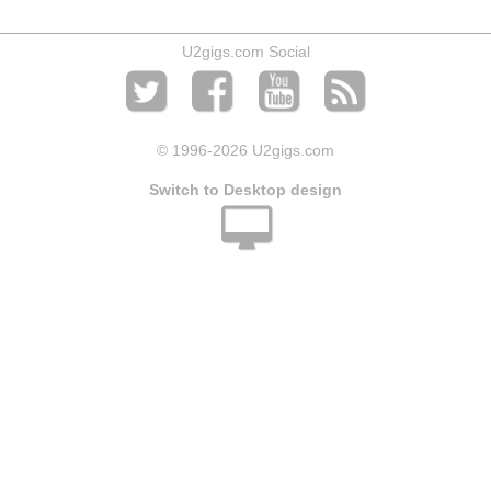
U2gigs.com Social
© 1996
-2026 U2gigs.com
Switch to Desktop design