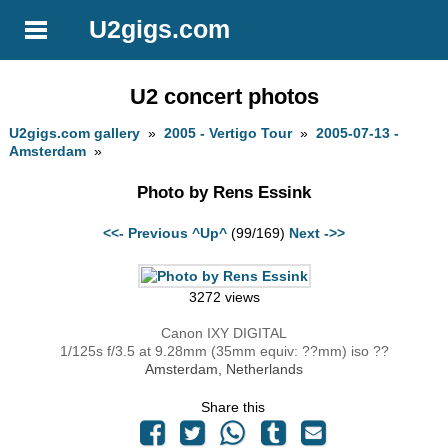
U2gigs.com
U2 concert photos
U2gigs.com gallery
»
2005 - Vertigo Tour
»
2005-07-13 -
Amsterdam
»
Photo by Rens Essink
<<- Previous
^Up^
(99/169)
Next ->>
3272 views
Canon IXY DIGITAL
1/125s f/3.5 at 9.28mm (35mm equiv: ??mm) iso ??
Amsterdam, Netherlands
Share this