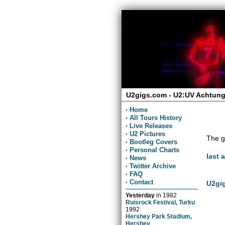
U2gigs.com - U2:UV Achtung
·
Home
·
All Tours History
·
Live Releases
·
U2 Pictures
The g
·
Bootleg Covers
·
Personal Charts
last 
·
News
·
Twitter Archive
·
FAQ
·
Contact
U2gig
Yesterday
in
1982
Ruisrock Festival, Turku
1992
Hershey Park Stadium,
Hershey