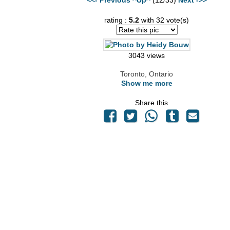
rating :
5.2
with 32 vote(s)
3043 views
Toronto, Ontario
Show me more
Share this