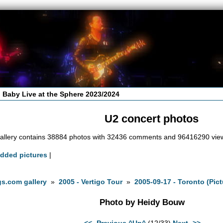
 Baby Live at the Sphere 2023/2024
U2 concert photos
allery contains 38884 photos with 32436 comments and 96416290 vie
added pictures
|
s.com gallery
»
2005 - Vertigo Tour
»
2005-09-17 - Toronto (Pic
Photo by Heidy Bouw
<<- Previous
^Up^
(12/33)
Next ->>