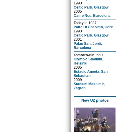
1993
Celtic Park, Glasgow
2005
Camp Nou, Barcelona
Today
in
1987
Pairc Ui Chaoimh, Cork
1993
Celtic Park, Glasgow
2001
Palau Sant Jordi,
Barcelona
Tomorrow
in
1997
Olympic Stadium,
Helsinki
2005
Estadio Anoeta, San
Sebastian
2009
Stadium Maksimir,
Zagreb
New U2 photos