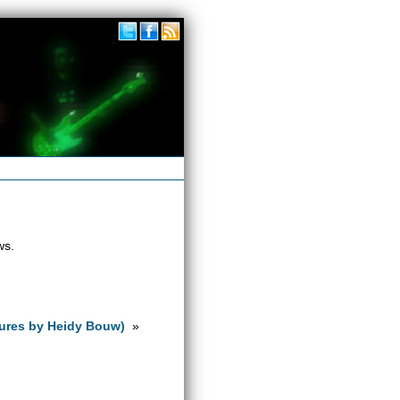
ws.
tures by Heidy Bouw)
»