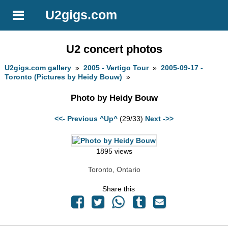
U2gigs.com
U2 concert photos
U2gigs.com gallery
»
2005 - Vertigo Tour
»
2005-09-17 -
Toronto (Pictures by Heidy Bouw)
»
Photo by Heidy Bouw
<<- Previous
^Up^
(29/33)
Next ->>
1895 views
Toronto, Ontario
Share this