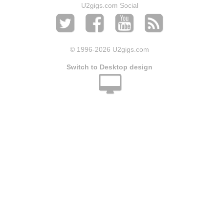
U2gigs.com Social
© 1996
-2026 U2gigs.com
Switch to Desktop design