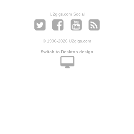
U2gigs.com Social
© 1996
-2026 U2gigs.com
Switch to Desktop design