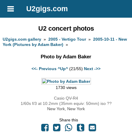
U2gigs.com
U2 concert photos
U2gigs.com gallery
»
2005 - Vertigo Tour
»
2005-10-11 - New
York (Pictures by Adam Baker)
»
Photo by Adam Baker
<<- Previous
^Up^
(21/55)
Next ->>
1730 views
Casio QV-R4
1/60s f/3 at 10.2mm (35mm equiv: 50mm) iso ??
New York, New York
Share this