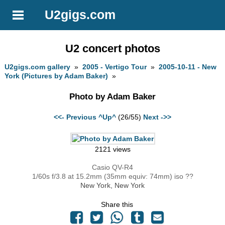
U2gigs.com
U2 concert photos
U2gigs.com gallery
»
2005 - Vertigo Tour
»
2005-10-11 - New
York (Pictures by Adam Baker)
»
Photo by Adam Baker
<<- Previous
^Up^
(26/55)
Next ->>
2121 views
Casio QV-R4
1/60s f/3.8 at 15.2mm (35mm equiv: 74mm) iso ??
New York, New York
Share this