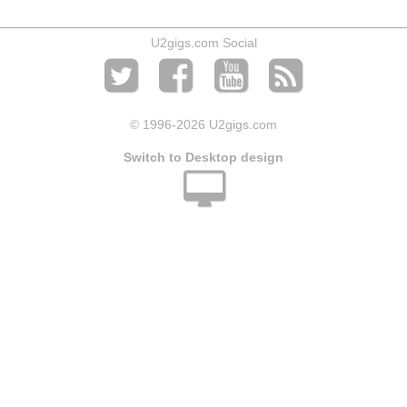
U2gigs.com Social
© 1996
-2026 U2gigs.com
Switch to Desktop design