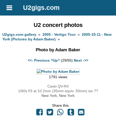
U2gigs.com
U2 concert photos
U2gigs.com gallery
»
2005 - Vertigo Tour
»
2005-10-11 - New
York (Pictures by Adam Baker)
»
Photo by Adam Baker
<<- Previous
^Up^
(29/55)
Next ->>
1791 views
Casio QV-R4
1/60s f/3 at 10.2mm (35mm equiv: 50mm) iso ??
New York, New York
Share this