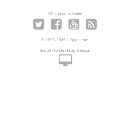
U2gigs.com Social
© 1996
-2026 U2gigs.com
Switch to Desktop design