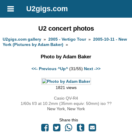
U2gigs.com
U2 concert photos
U2gigs.com gallery
»
2005 - Vertigo Tour
»
2005-10-11 - New
York (Pictures by Adam Baker)
»
Photo by Adam Baker
<<- Previous
^Up^
(31/55)
Next ->>
1821 views
Casio QV-R4
1/60s f/3 at 10.2mm (35mm equiv: 50mm) iso ??
New York, New York
Share this