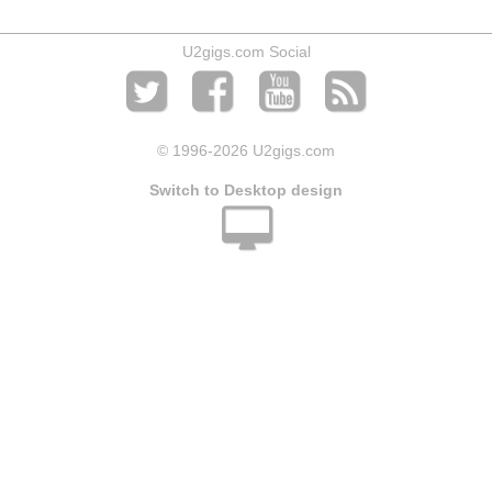
U2gigs.com Social
© 1996
-2026 U2gigs.com
Switch to Desktop design