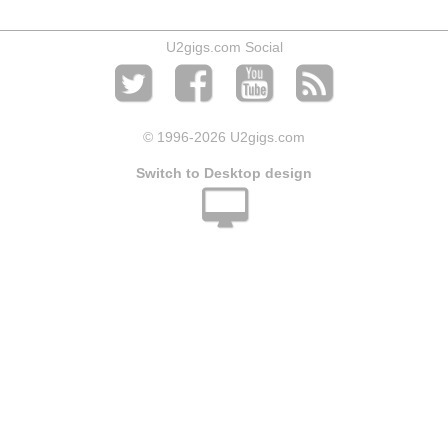
U2gigs.com Social
© 1996
-2026 U2gigs.com
Switch to Desktop design