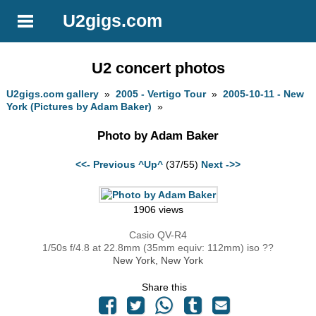
U2gigs.com
U2 concert photos
U2gigs.com gallery
»
2005 - Vertigo Tour
»
2005-10-11 - New
York (Pictures by Adam Baker)
»
Photo by Adam Baker
<<- Previous
^Up^
(37/55)
Next ->>
1906 views
Casio QV-R4
1/50s f/4.8 at 22.8mm (35mm equiv: 112mm) iso ??
New York, New York
Share this