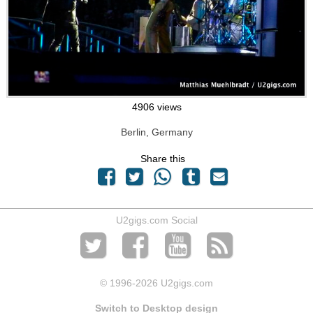
4906 views
Berlin, Germany
Share this
U2gigs.com Social
© 1996
-2026 U2gigs.com
Switch to Desktop design