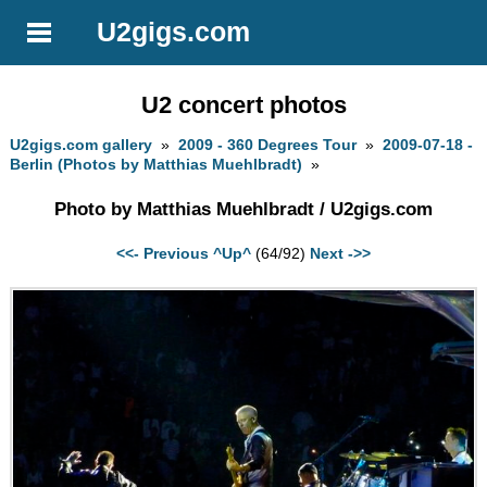
U2gigs.com
U2 concert photos
U2gigs.com gallery
»
2009 - 360 Degrees Tour
»
2009-07-18 -
Berlin (Photos by Matthias Muehlbradt)
»
Photo by Matthias Muehlbradt / U2gigs.com
<<- Previous
^Up^
(64/92)
Next ->>