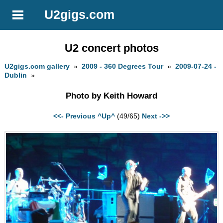
U2gigs.com
U2 concert photos
U2gigs.com gallery
»
2009 - 360 Degrees Tour
»
2009-07-24 -
Dublin
»
Photo by Keith Howard
<<- Previous
^Up^
(49/65)
Next ->>