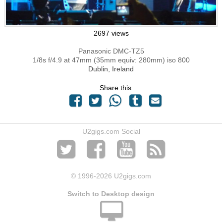
2697 views
Panasonic DMC-TZ5
1/8s f/4.9 at 47mm (35mm equiv: 280mm) iso 800
Dublin, Ireland
Share this
U2gigs.com Social
© 1996
-2026 U2gigs.com
Switch to Desktop design