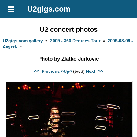
U2gigs.com
U2 concert photos
U2gigs.com gallery
»
2009 - 360 Degrees Tour
»
2009-08-09 -
Zagreb
»
Photo by Zlatko Jurkovic
<<- Previous
^Up^
(5/63)
Next ->>