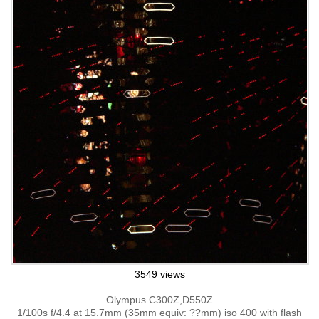
3549 views
Olympus C300Z,D550Z
1/100s f/4.4 at 15.7mm (35mm equiv: ??mm) iso 400 with flash