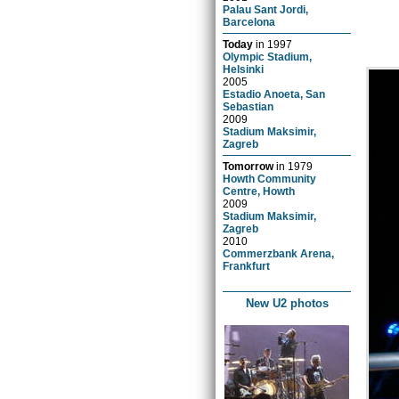
Palau Sant Jordi,
Barcelona
Today
in
1997
Olympic Stadium,
Helsinki
2005
Estadio Anoeta, San
Sebastian
2009
Stadium Maksimir,
Zagreb
Tomorrow
in
1979
Howth Community
Centre, Howth
2009
Stadium Maksimir,
Zagreb
2010
Commerzbank Arena,
Frankfurt
New U2 photos