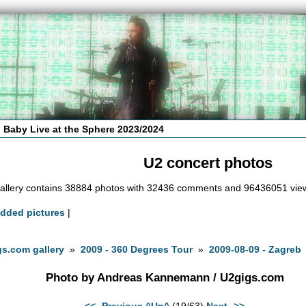
 Baby Live at the Sphere 2023/2024
U2 concert photos
allery contains 38884 photos with 32436 comments and 96436051 vie
added pictures
|
s.com gallery
»
2009 - 360 Degrees Tour
»
2009-08-09 - Zagreb
Photo by Andreas Kannemann / U2gigs.com
<<- Previous
^Up^
(19/63)
Next ->>