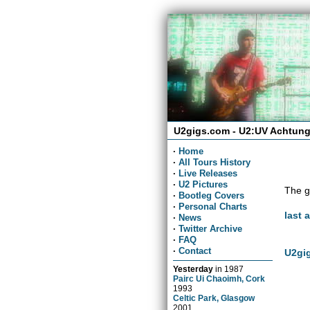
U2gigs.com - U2:UV Achtung
·
Home
·
All Tours History
·
Live Releases
·
U2 Pictures
The g
·
Bootleg Covers
·
Personal Charts
last 
·
News
·
Twitter Archive
·
FAQ
·
Contact
U2gig
Yesterday
in
1987
Pairc Ui Chaoimh, Cork
1993
Celtic Park, Glasgow
2001