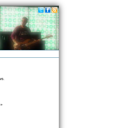
ws.
»