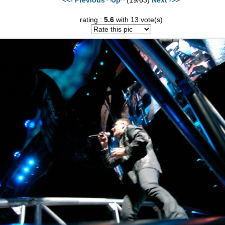
rating :
5.6
with 13 vote(s)