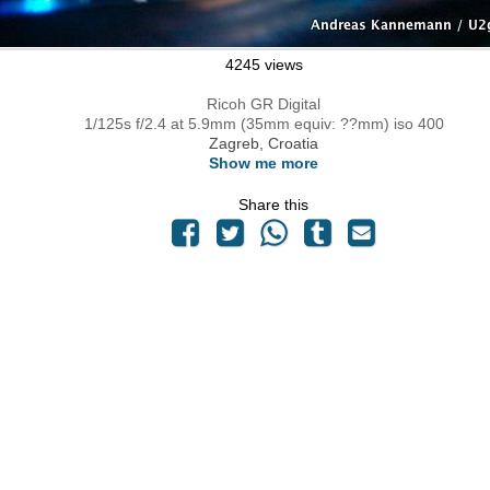
4245 views
Ricoh GR Digital
1/125s f/2.4 at 5.9mm (35mm equiv: ??mm) iso 400
Zagreb, Croatia
Show me more
Share this