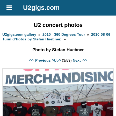
U2gigs.com
U2 concert photos
U2gigs.com gallery
»
2010 - 360 Degrees Tour
»
2010-08-06 -
Turin (Photos by Stefan Huebner)
»
Photo by Stefan Huebner
<<- Previous
^Up^
(3/59)
Next ->>