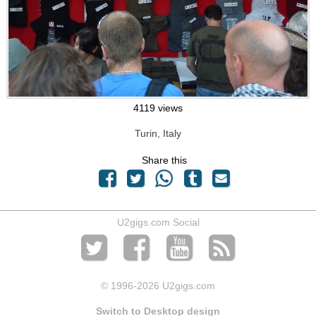
4119 views
Turin, Italy
Share this
U2gigs.com Social
© 1996
-2026 U2gigs.com
Switch to Desktop design