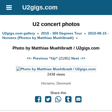
U2gigs.com
U2 concert photos
U2gigs.com gallery
»
2010 - 360 Degrees Tour
»
2010-08-15 -
Horsens (Photos by Matthias Muehlbradt)
»
Photo by Matthias Muehlbradt / U2gigs.com
<<- Previous
^Up^
(21/81)
Next ->>
2438 views
Horsens, Denmark
Share this