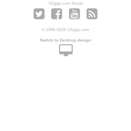
U2gigs.com Social
© 1996
-2026 U2gigs.com
Switch to Desktop design