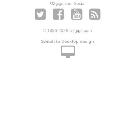
U2gigs.com Social
© 1996
-2026 U2gigs.com
Switch to Desktop design