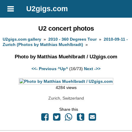
U2gigs.com
U2 concert photos
U2gigs.com gallery
»
2010 - 360 Degrees Tour
»
2010-09-11 -
Zurich (Photos by Matthias Muehlbradt)
»
Photo by Matthias Muehlbradt / U2gigs.com
<<- Previous
^Up^
(16/73)
Next ->>
4284 views
Zurich, Switzerland
Share this