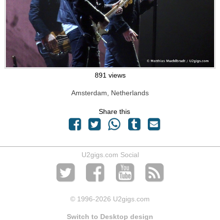
891 views
Amsterdam, Netherlands
Share this
U2gigs.com Social
© 1996
-2026 U2gigs.com
Switch to Desktop design