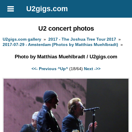
U2gigs.com
U2 concert photos
U2gigs.com gallery
»
2017 - The Joshua Tree Tour 2017
»
2017-07-29 - Amsterdam (Photos by Matthias Muehlbradt)
»
Photo by Matthias Muehlbradt / U2gigs.com
<<- Previous
^Up^
(18/64)
Next ->>