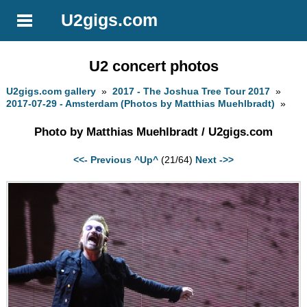
U2gigs.com
U2 concert photos
U2gigs.com gallery
»
2017 - The Joshua Tree Tour 2017
»
2017-07-29 - Amsterdam (Photos by Matthias Muehlbradt)
»
Photo by Matthias Muehlbradt / U2gigs.com
<<- Previous
^Up^
(21/64)
Next ->>