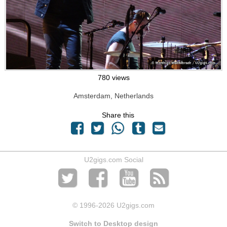
780 views
Amsterdam, Netherlands
Share this
U2gigs.com Social
© 1996
-2026 U2gigs.com
Switch to Desktop design