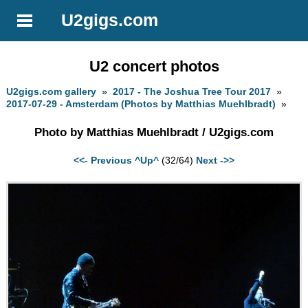
U2gigs.com
U2 concert photos
U2gigs.com gallery
»
2017 - The Joshua Tree Tour 2017
»
2017-07-29 - Amsterdam (Photos by Matthias Muehlbradt)
»
Photo by Matthias Muehlbradt / U2gigs.com
<<- Previous
^Up^
(32/64)
Next ->>