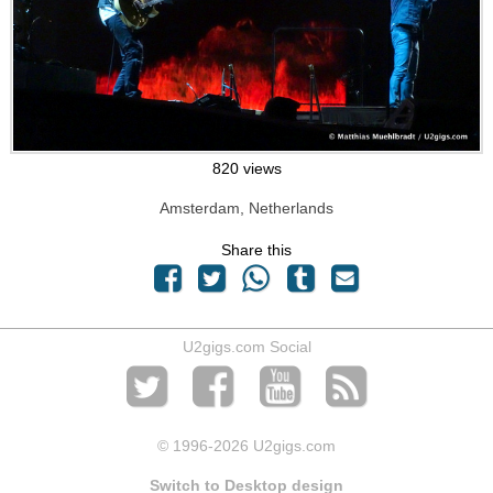
820 views
Amsterdam, Netherlands
Share this
U2gigs.com Social
© 1996
-2026 U2gigs.com
Switch to Desktop design