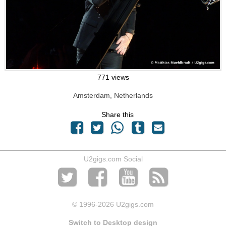
771 views
Amsterdam, Netherlands
Share this
U2gigs.com Social
© 1996
-2026 U2gigs.com
Switch to Desktop design