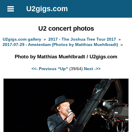
U2gigs.com
U2 concert photos
U2gigs.com gallery
»
2017 - The Joshua Tree Tour 2017
»
2017-07-29 - Amsterdam (Photos by Matthias Muehlbradt)
»
Photo by Matthias Muehlbradt / U2gigs.com
<<- Previous
^Up^
(39/64)
Next ->>