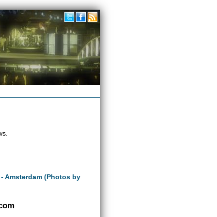
ws.
 - Amsterdam (Photos by
.com