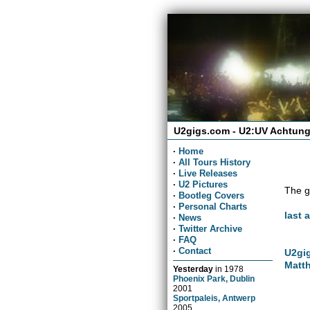
U2gigs.com - U2:UV Achtung
·
Home
·
All Tours History
·
Live Releases
·
U2 Pictures
The g
·
Bootleg Covers
·
Personal Charts
last 
·
News
·
Twitter Archive
·
FAQ
·
Contact
U2gig
Matth
Yesterday
in
1978
Phoenix Park, Dublin
2001
Sportpaleis, Antwerp
2005