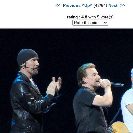
<<- Previous
^Up^
(42/64)
Next ->>
rating :
4.8
with 5 vote(s)