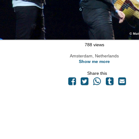
788 views
Amsterdam, Netherlands
Show me more
Share this