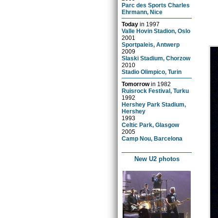
Parc des Sports Charles
Ehrmann, Nice
Today
in
1997
Valle Hovin Stadion, Oslo
2001
Sportpaleis, Antwerp
2009
Slaski Stadium, Chorzow
2010
Stadio Olimpico, Turin
Tomorrow
in
1982
Ruisrock Festival, Turku
1992
Hershey Park Stadium,
Hershey
1993
Celtic Park, Glasgow
2005
Camp Nou, Barcelona
New U2 photos