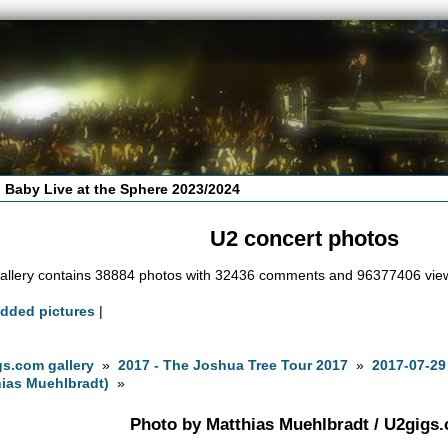
 Baby Live at the Sphere 2023/2024
U2 concert photos
allery contains 38884 photos with 32436 comments and 96377406 vie
added pictures
|
s.com gallery
»
2017 - The Joshua Tree Tour 2017
»
2017-07-29
ias Muehlbradt)
»
Photo by Matthias Muehlbradt / U2gigs