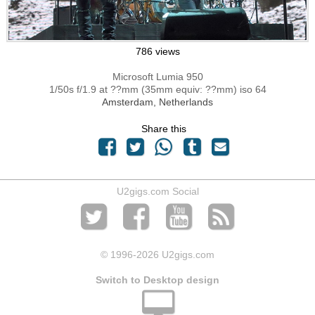
786 views
Microsoft Lumia 950
1/50s f/1.9 at ??mm (35mm equiv: ??mm) iso 64
Amsterdam, Netherlands
Share this
U2gigs.com Social
© 1996
-2026 U2gigs.com
Switch to Desktop design