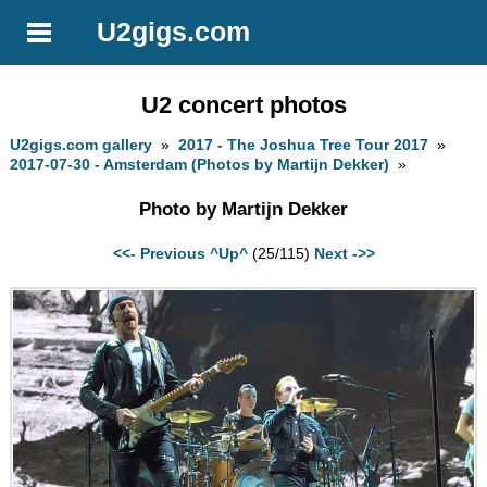
U2gigs.com
U2 concert photos
U2gigs.com gallery
»
2017 - The Joshua Tree Tour 2017
»
2017-07-30 - Amsterdam (Photos by Martijn Dekker)
»
Photo by Martijn Dekker
<<- Previous
^Up^
(25/115)
Next ->>