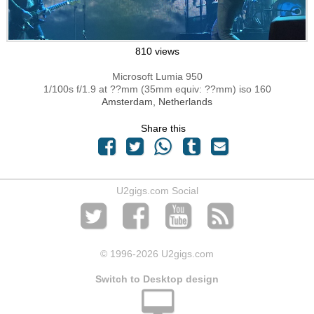
810 views
Microsoft Lumia 950
1/100s f/1.9 at ??mm (35mm equiv: ??mm) iso 160
Amsterdam, Netherlands
Share this
U2gigs.com Social
© 1996
-2026 U2gigs.com
Switch to Desktop design