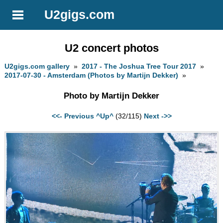
U2gigs.com
U2 concert photos
U2gigs.com gallery
»
2017 - The Joshua Tree Tour 2017
»
2017-07-30 - Amsterdam (Photos by Martijn Dekker)
»
Photo by Martijn Dekker
<<- Previous
^Up^
(32/115)
Next ->>