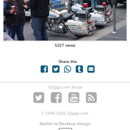
5327 views
Share this
U2gigs.com Social
© 1996
-2026 U2gigs.com
Switch to Desktop design