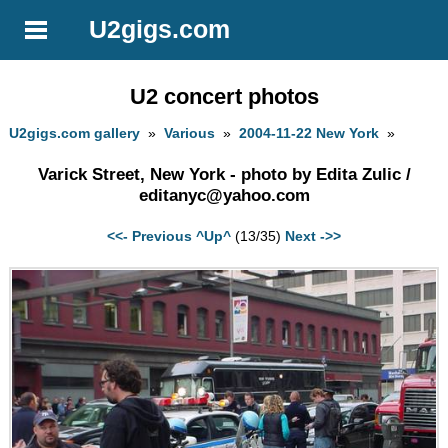
U2gigs.com
U2 concert photos
U2gigs.com gallery
»
Various
»
2004-11-22 New York
»
Varick Street, New York - photo by Edita Zulic /
editanyc@yahoo.com
<<- Previous
^Up^
(13/35)
Next ->>