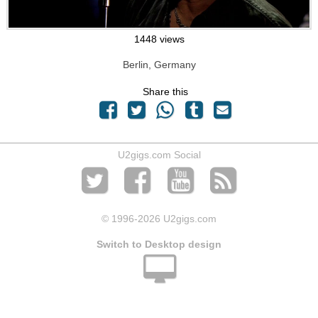
1448 views
Berlin, Germany
Share this
U2gigs.com Social
© 1996
-2026 U2gigs.com
Switch to Desktop design