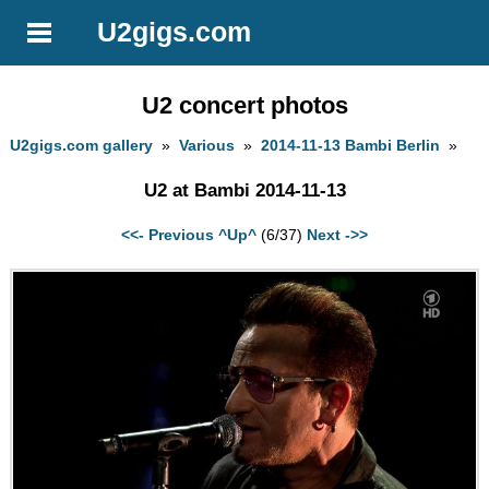
U2gigs.com
U2 concert photos
U2gigs.com gallery
»
Various
»
2014-11-13 Bambi Berlin
»
U2 at Bambi 2014-11-13
<<- Previous
^Up^
(6/37)
Next ->>