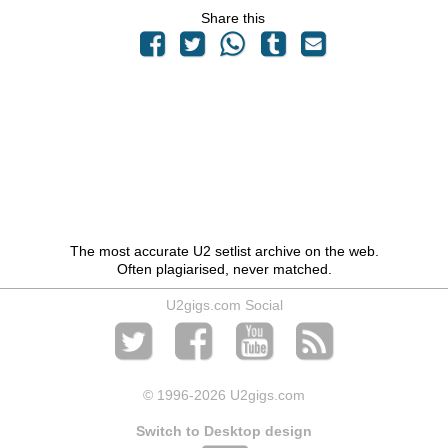
Share this
The most accurate U2 setlist archive on the web.
Often plagiarised, never matched.
U2gigs.com Social
© 1996
-2026 U2gigs.com
Switch to Desktop design