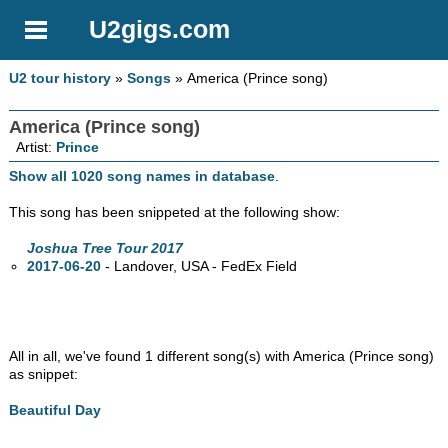
U2gigs.com
U2 tour history
»
Songs
» America (Prince song)
America (Prince song)
Artist:
Prince
Show all 1020 song names in database
.
This song has been snippeted at the following show:
Joshua Tree Tour 2017
2017-06-20
- Landover,
USA - FedEx Field
All in all, we've found 1 different song(s) with America (Prince song)
as snippet:
Beautiful Day