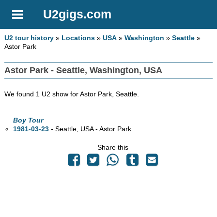
U2gigs.com
U2 tour history
»
Locations
»
USA
»
Washington
»
Seattle
»
Astor Park
Astor Park - Seattle, Washington, USA
We found 1 U2 show for Astor Park, Seattle.
Boy Tour
1981-03-23
- Seattle,
USA - Astor Park
Share this