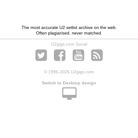
The most accurate U2 setlist archive on the web.
Often plagiarised, never matched.
U2gigs.com Social
© 1996
-2026 U2gigs.com
Switch to Desktop design