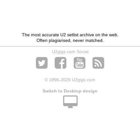
The most accurate U2 setlist archive on the web.
Often plagiarised, never matched.
U2gigs.com Social
© 1996
-2026 U2gigs.com
Switch to Desktop design