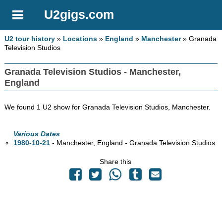
U2gigs.com
U2 tour history
»
Locations
»
England
»
Manchester
» Granada
Television Studios
Granada Television Studios - Manchester,
England
We found 1 U2 show for Granada Television Studios, Manchester.
Various Dates
1980-10-21
- Manchester, England - Granada Television Studios
Share this