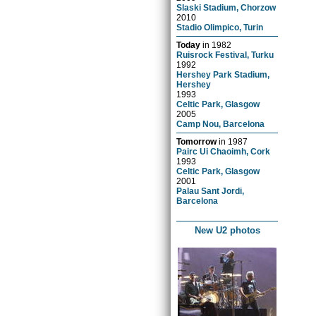
Slaski Stadium, Chorzow
2010
Stadio Olimpico, Turin
Today
in
1982
Ruisrock Festival, Turku
1992
Hershey Park Stadium,
Hershey
1993
Celtic Park, Glasgow
2005
Camp Nou, Barcelona
Tomorrow
in
1987
Pairc Ui Chaoimh, Cork
1993
Celtic Park, Glasgow
2001
Palau Sant Jordi,
Barcelona
New U2 photos