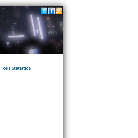
|
Tour Statistics