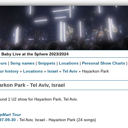
 Baby Live at the Sphere 2023/2024
ours
|
Song names
|
Snippets
|
Locations
|
Personal Show Charts
ur history
»
Locations
»
Israel
»
Tel Aviv
» Hayarkon Park
rkon Park - Tel Aviv, Israel
und 1 U2 show for Hayarkon Park, Tel Aviv.
pMart Tour
97-09-30
- Tel Aviv, Israel - Hayarkon Park
(24 songs)