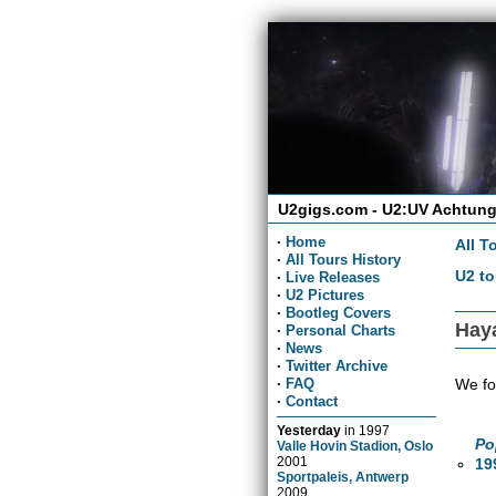
U2gigs.com - U2:UV Achtung
·
Home
All T
·
All Tours History
U2 to
·
Live Releases
·
U2 Pictures
·
Bootleg Covers
Haya
·
Personal Charts
·
News
·
Twitter Archive
We fo
·
FAQ
·
Contact
Yesterday
in
1997
Po
Valle Hovin Stadion, Oslo
2001
19
Sportpaleis, Antwerp
2009