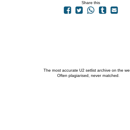
Share this
The most accurate U2 setlist archive on the we
Often plagiarised, never matched.