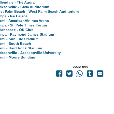
llendale - The Agora
cksonville - Civic Auditorium
st Palm Beach - West Palm Beach Auditorium
mpa - Ice Palace
ami - AmericanAirlines Arena
mpa - St. Pete Times Forum
llahassee - OK Club
mpa - Raymond James Stadium
ami - Sun Life Stadium
ami - South Beach
ami - Hard Rock Stadium
cksonville - Jacksonville University
ami - Moore Building
Share this