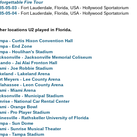
forgettable Fire Tour
85-05-03
- Fort Lauderdale,
Florida,
USA - Hollywood Sportatorium
85-05-04
- Fort Lauderdale,
Florida,
USA - Hollywood Sportatorium
ther locations U2 played in Florida.
mpa - Curtis Hixon Convention Hall
mpa - End Zone
mpa - Houlihan's Stadium
cksonville - Jacksonville Memorial Coliseum
lando - Jai Alai Fronton Hall
ami - Joe Robbie Stadium
keland - Lakeland Arena
rt Meyers - Lee County Arena
llahassee - Leon County Arena
ami - Miami Arena
cksonville - Municipal Stadium
nrise - National Car Rental Center
ami - Orange Bowl
ami - Pro Player Stadium
inesville - Rathskeller University of Florida
mpa - Sun Dome
ami - Sunrise Musical Theater
mpa - Tampa Stadium