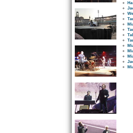
Ha
Ja
We
Ta
Mi
Ta
Ta
Ta
Mi
Mi
Mi
Ja
Mi