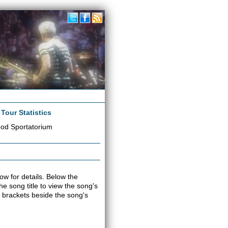
|
Tour Statistics
od Sportatorium
ow for details. Below the
the song title to view the song's
 brackets beside the song's