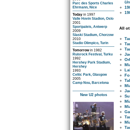
Un
Parc des Sports Charles
19
Ehrmann, Nice
19
Today
in
1997
Valle Hovin Stadion, Oslo
2001
Sportpaleis, Antwerp
All o
2009
Slaski Stadium, Chorzow
Ta
2010
Stadio Olimpico, Turin
Ta
Ta
Tomorrow
in
1982
Ja
Ruisrock Festival, Turku
1992
Or
Hershey Park Stadium,
Mi
Hershey
La
1993
Celtic Park, Glasgow
Fo
2005
Ta
Camp Nou, Barcelona
Mi
Ja
New U2 photos
Su
Mi
Mi
Ga
Ta
Mi
Ta