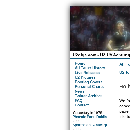
U2gigs.com - U2:UV Achtung
·
Home
All T
·
All Tours History
U2 to
·
Live Releases
·
U2 Pictures
·
Bootleg Covers
Holl
·
Personal Charts
·
News
·
Twitter Archive
We fo
·
FAQ
·
Contact
concer
page,
Yesterday
in
1978
title 
Phoenix Park, Dublin
2001
Sportpaleis, Antwerp
2005