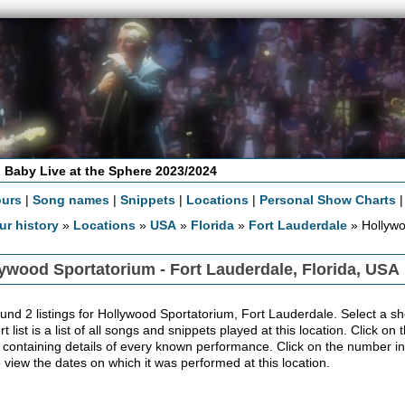
 Baby Live at the Sphere 2023/2024
ours
|
Song names
|
Snippets
|
Locations
|
Personal Show Charts
ur history
»
Locations
»
USA
»
Florida
»
Fort Lauderdale
» Hollywo
ywood Sportatorium - Fort Lauderdale, Florida, USA
und 2 listings for Hollywood Sportatorium, Fort Lauderdale. Select a sh
t list is a list of all songs and snippets played at this location. Click on 
 containing details of every known performance. Click on the number in
to view the dates on which it was performed at this location.