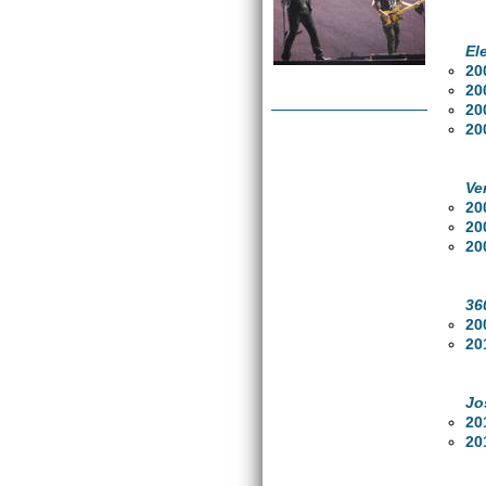
El
20
20
20
20
Ve
20
20
20
36
20
20
Jo
20
20