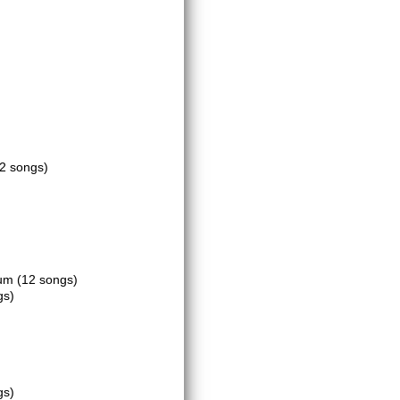
(2 songs)
ium
(12 songs)
gs)
gs)