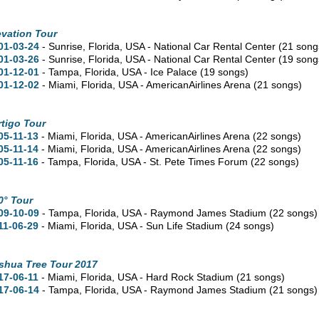
evation Tour
01-03-24
- Sunrise,
Florida,
USA - National Car Rental Center
(21 song
01-03-26
- Sunrise,
Florida,
USA - National Car Rental Center
(19 song
01-12-01
- Tampa,
Florida,
USA - Ice Palace
(19 songs)
01-12-02
- Miami,
Florida,
USA - AmericanAirlines Arena
(21 songs)
rtigo Tour
05-11-13
- Miami,
Florida,
USA - AmericanAirlines Arena
(22 songs)
05-11-14
- Miami,
Florida,
USA - AmericanAirlines Arena
(22 songs)
05-11-16
- Tampa,
Florida,
USA - St. Pete Times Forum
(22 songs)
0° Tour
09-10-09
- Tampa,
Florida,
USA - Raymond James Stadium
(22 songs)
11-06-29
- Miami,
Florida,
USA - Sun Life Stadium
(24 songs)
shua Tree Tour 2017
17-06-11
- Miami,
Florida,
USA - Hard Rock Stadium
(21 songs)
17-06-14
- Tampa,
Florida,
USA - Raymond James Stadium
(21 songs)