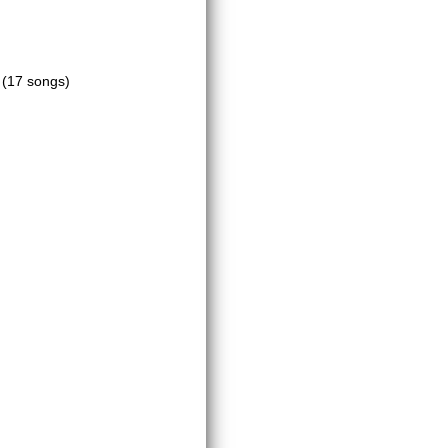
m
(17 songs)