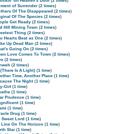
ockin' on Heaven's Door
(
2 times
)
ment of Surrender
(
2 times
)
thers Of The Disappeared
(
2 times
)
iginal Of The Species
(
2 times
)
ople Get Ready
(
2 times
)
d Hill Mining Town
(
2 times
)
eetest Thing
(
2 times
)
o Hearts Beat as One
(
2 times
)
ke Up Dead Man
(
2 times
)
at's Going On
(
2 times
)
en Love Comes To Town
(
2 times
)
re
(
2 times
)
hweh
(
2 times
)
 (There Is A Light)
(
1 time
)
other Time, Another Place
(
1 time
)
cause The Night
(
1 time
)
y-Girl
(
1 time
)
eathe
(
1 time
)
ar Prudence
(
1 time
)
gnificent
(
1 time
)
ami
(
1 time
)
racle Drug
(
1 time
)
 Sweet Lord
(
1 time
)
 Line On The Horizon
(
1 time
)
rth Star
(
1 time
)