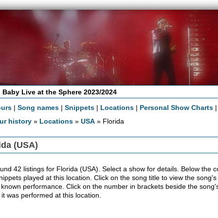
 Baby Live at the Sphere 2023/2024
ours
|
Song names
|
Snippets
|
Locations
|
Personal Show Charts
ur history
»
Locations
»
USA
» Florida
ida (USA)
nd 42 listings for Florida (USA). Select a show for details. Below the conc
ippets played at this location. Click on the song title to view the song's
 known performance. Click on the number in brackets beside the song's 
 it was performed at this location.