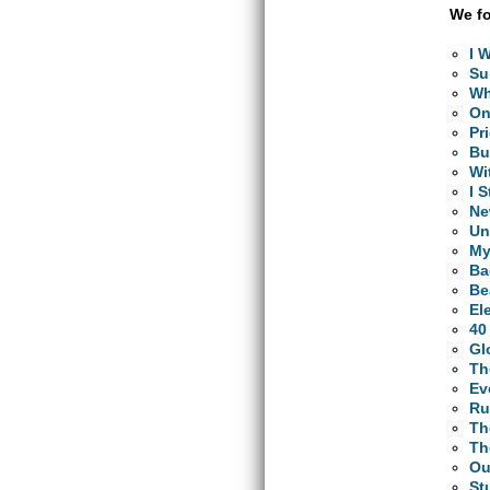
We fo
I 
Su
Wh
O
Pr
Bu
Wi
I 
Ne
Un
My
Ba
Be
El
40
Gl
Th
Ev
Ru
Th
Th
Ou
St