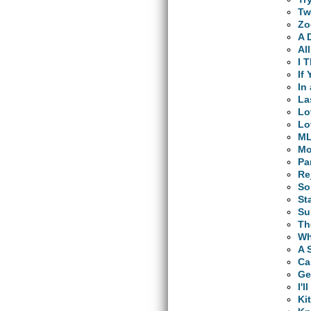
Tw
Zo
A 
Al
I 
If
In
La
Lo
Lo
M
Mo
Pa
Re
So
St
Su
Th
Wh
A 
Ca
Ge
I'
Ki