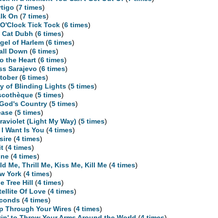
rtigo
(
7 times
)
lk On
(
7 times
)
 O'Clock Tick Tock
(
6 times
)
 Cat Dubh
(
6 times
)
gel of Harlem
(
6 times
)
Fall Down
(
6 times
)
to the Heart
(
6 times
)
ss Sarajevo
(
6 times
)
tober
(
6 times
)
ty of Blinding Lights
(
5 times
)
scothèque
(
5 times
)
 God's Country
(
5 times
)
ease
(
5 times
)
traviolet (Light My Way)
(
5 times
)
l I Want Is You
(
4 times
)
sire
(
4 times
)
it
(
4 times
)
ne
(
4 times
)
ld Me, Thrill Me, Kiss Me, Kill Me
(
4 times
)
w York
(
4 times
)
e Tree Hill
(
4 times
)
tellite Of Love
(
4 times
)
conds
(
4 times
)
ip Through Your Wires
(
4 times
)
yin' to Throw Your Arms Around the World
(
4 times
)