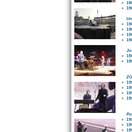
19
19
Un
19
19
19
19
Jo
19
19
ZO
19
19
19
19
Po
19
19
19