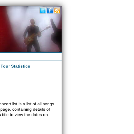
|
Tour Statistics
ert list is a list of all songs
 page, containing details of
title to view the dates on