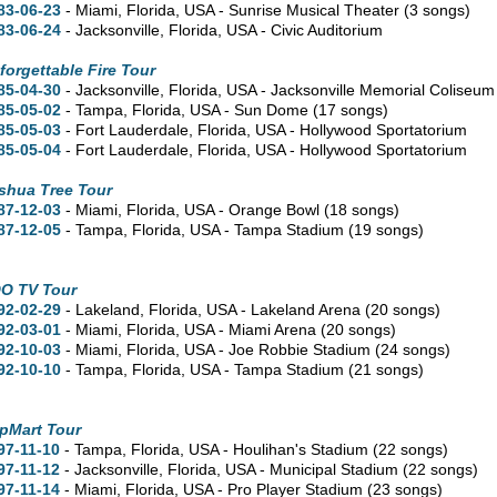
83-06-23
- Miami,
Florida,
USA - Sunrise Musical Theater
(3 songs)
83-06-24
- Jacksonville,
Florida,
USA - Civic Auditorium
forgettable Fire Tour
85-04-30
- Jacksonville,
Florida,
USA - Jacksonville Memorial Coliseu
85-05-02
- Tampa,
Florida,
USA - Sun Dome
(17 songs)
85-05-03
- Fort Lauderdale,
Florida,
USA - Hollywood Sportatorium
85-05-04
- Fort Lauderdale,
Florida,
USA - Hollywood Sportatorium
shua Tree Tour
87-12-03
- Miami,
Florida,
USA - Orange Bowl
(18 songs)
87-12-05
- Tampa,
Florida,
USA - Tampa Stadium
(19 songs)
O TV Tour
92-02-29
- Lakeland,
Florida,
USA - Lakeland Arena
(20 songs)
92-03-01
- Miami,
Florida,
USA - Miami Arena
(20 songs)
92-10-03
- Miami,
Florida,
USA - Joe Robbie Stadium
(24 songs)
92-10-10
- Tampa,
Florida,
USA - Tampa Stadium
(21 songs)
pMart Tour
97-11-10
- Tampa,
Florida,
USA - Houlihan's Stadium
(22 songs)
97-11-12
- Jacksonville,
Florida,
USA - Municipal Stadium
(22 songs)
97-11-14
- Miami,
Florida,
USA - Pro Player Stadium
(23 songs)