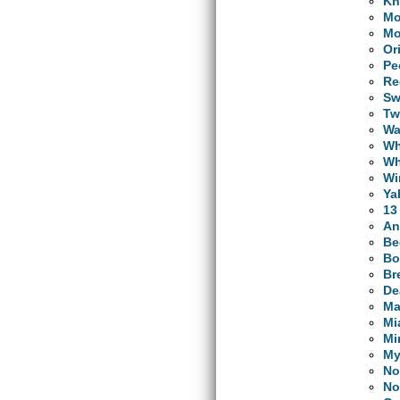
Kn
Mo
Mo
Or
Pe
Re
Sw
Tw
Wa
Wh
Wh
Wi
Ya
13
An
Be
Bo
Br
De
Ma
Mi
Mi
My
No
No