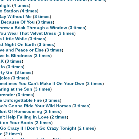
ilight
(
4 times
)
o Station
(
4 times
)
Day Without Me
(
3 times
)
l Because Of You
(
3 times
)
Threw a Brick Through a Window
(
3 times
)
 You Wear That Velvet Dress
(
3 times
)
 a Little While
(
3 times
)
st Night On Earth
(
3 times
)
ve and Peace or Else
(
3 times
)
ve Is Blindness
(
3 times
)
LK
(
3 times
)
fo
(
3 times
)
rty Girl
(
3 times
)
joice
(
3 times
)
metimes You Can't Make It On Your Own
(
3 times
)
aring at the Sun
(
3 times
)
rrender
(
3 times
)
e Unforgettable Fire
(
3 times
)
o's Gonna Ride Your Wild Horses
(
3 times
)
Sort Of Homecoming
(
2 times
)
n't Help Falling In Love
(
2 times
)
t on Your Boots
(
2 times
)
ll Go Crazy If I Don't Go Crazy Tonight
(
2 times
)
te
(
2 times
)