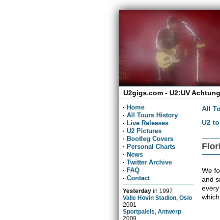
U2gigs.com - U2:UV Achtung
·
Home
All T
·
All Tours History
U2 to
·
Live Releases
·
U2 Pictures
·
Bootleg Covers
Flor
·
Personal Charts
·
News
·
Twitter Archive
We fou
·
FAQ
·
Contact
and sn
every
Yesterday
in
1997
which
Valle Hovin Stadion, Oslo
2001
Sportpaleis, Antwerp
2009