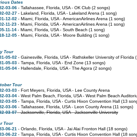
rious Dates
82-03-06
- Tallahassee,
Florida,
USA - OK Club
(2 songs)
92-02-27
- Lakeland,
Florida,
USA - Lakeland Arena
(1 song)
01-12-02
- Miami,
Florida,
USA - AmericanAirlines Arena
(1 song)
02-11-23
- Miami,
Florida,
USA - AmericanAirlines Arena
(1 song)
05-11-14
- Miami,
Florida,
USA - South Beach
(1 song)
18-12-05
- Miami,
Florida,
USA - Moore Building
(1 song)
y Tour
81-05-02
- Gainesville,
Florida,
USA - Rathskeller University of Florida
81-05-03
- Tampa,
Florida,
USA - End Zone
(13 songs)
81-05-04
- Hallendale,
Florida,
USA - The Agora
(2 songs)
tober Tour
82-03-03
- Fort Meyers,
Florida,
USA - Lee County Arena
82-03-04
- West Palm Beach,
Florida,
USA - West Palm Beach Auditor
82-03-05
- Tampa,
Florida,
USA - Curtis Hixon Convention Hall
(13 son
82-03-06
- Tallahassee,
Florida,
USA - Leon County Arena
(11 songs)
82-03-07
- Jacksonville,
Florida,
USA - Jacksonville University
r Tour
83-06-21
- Orlando,
Florida,
USA - Jai Alai Fronton Hall
(18 songs)
83-06-22
- Tampa,
Florida,
USA - Curtis Hixon Convention Hall
(18 son