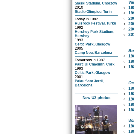
Va
Slaski Stadium, Chorzow
19
2010
Stadio Olimpico, Turin
19
20
Today
in
1982
20
Ruisrock Festival, Turku
1992
20
Hershey Park Stadium,
20
Hershey
1993
Celtic Park, Glasgow
2005
Bo
Camp Nou, Barcelona
19
Tomorrow
in
1987
19
Pairc Ui Chaoimh, Cork
19
1993
Celtic Park, Glasgow
2001
Palau Sant Jordi,
Oc
Barcelona
19
19
New U2 photos
19
19
19
Wa
19
19