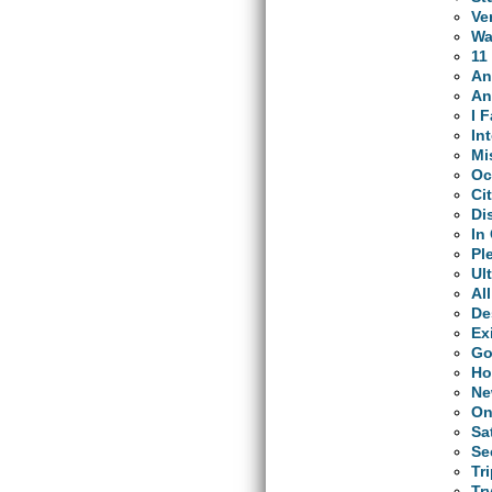
Ve
Wa
11
An
An
I 
In
Mi
Oc
Ci
Di
In
Pl
Ul
Al
De
Ex
Go
Ho
Ne
On
Sa
Se
Tr
Tr