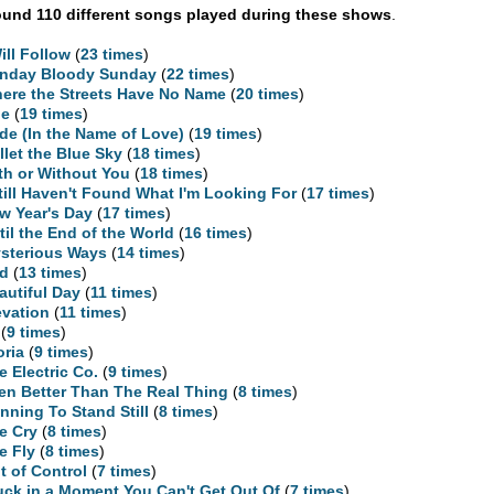
und 110 different songs played during these shows
.
Will Follow
(
23 times
)
nday Bloody Sunday
(
22 times
)
ere the Streets Have No Name
(
20 times
)
ne
(
19 times
)
ide (In the Name of Love)
(
19 times
)
llet the Blue Sky
(
18 times
)
th or Without You
(
18 times
)
Still Haven't Found What I'm Looking For
(
17 times
)
w Year's Day
(
17 times
)
til the End of the World
(
16 times
)
sterious Ways
(
14 times
)
d
(
13 times
)
autiful Day
(
11 times
)
evation
(
11 times
)
(
9 times
)
oria
(
9 times
)
e Electric Co.
(
9 times
)
en Better Than The Real Thing
(
8 times
)
nning To Stand Still
(
8 times
)
e Cry
(
8 times
)
e Fly
(
8 times
)
t of Control
(
7 times
)
uck in a Moment You Can't Get Out Of
(
7 times
)