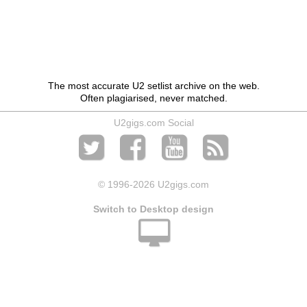
The most accurate U2 setlist archive on the web.
Often plagiarised, never matched.
U2gigs.com Social
© 1996
-2026 U2gigs.com
Switch to Desktop design