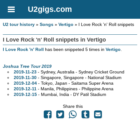
U2gigs.com
U2 tour history
»
Songs
»
Vertigo
» I Love Rock 'n' Roll snippets
I Love Rock 'n' Roll snippets in Vertigo
I Love Rock 'n' Roll
has been snippeted 5 times in
Vertigo
.
Joshua Tree Tour 2019
2019-11-23
- Sydney,
Australia - Sydney Cricket Ground
2019-11-30
- Singapore, Singapore - National Stadium
2019-12-04
- Tokyo, Japan - Saitama Super Arena
2019-12-11
- Manila, Philippines - Philippine Arena
2019-12-15
- Mumbai, India - DY Patil Stadium
Share this