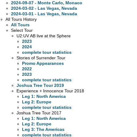
2024-09-07 - Monte Carlo, Monaco
2024-03-02 - Las Vegas, Nevada
2024-03-01 - Las Vegas, Nevada
All Tours History
All Tours
Select Tour
U2:UV AB live at the Sphere
2023
2024
complete tour statistics
Stories of Surrender Tour
Promo Appearances
2022
2023
complete tour statistics
Joshua Tree Tour 2019
Experience + Innocence Tour 2018
Leg 1: North America
Leg 2: Europe
complete tour statistics
Joshua Tree Tour 2017
Leg 1: North America
Leg 2: Europe
Leg 3: The Americas
complete tour statistics