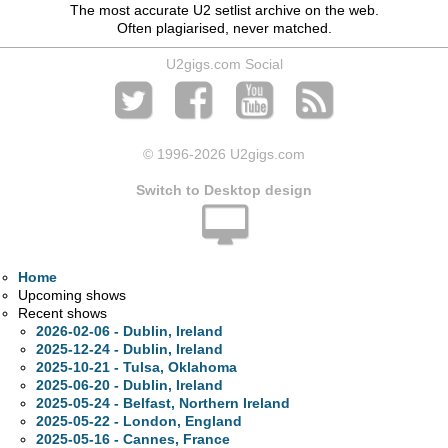
The most accurate U2 setlist archive on the web.
Often plagiarised, never matched.
U2gigs.com Social
© 1996
-2026 U2gigs.com
Switch to Desktop design
Home
Upcoming shows
Recent shows
2026-02-06 - Dublin, Ireland
2025-12-24 - Dublin, Ireland
2025-10-21 - Tulsa, Oklahoma
2025-06-20 - Dublin, Ireland
2025-05-24 - Belfast, Northern Ireland
2025-05-22 - London, England
2025-05-16 - Cannes, France