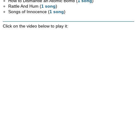
How to Dismantle an Atomic Bomb (
1 song
)
Rattle And Hum (
1 song
)
Songs of Innocence (
1 song
)
Click on the video below to play it: