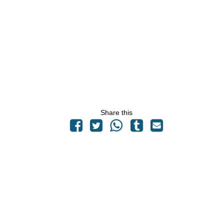
Share this