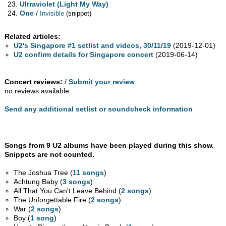
Ultraviolet (Light My Way)
One
/
Invisible
(snippet)
Related articles:
U2's Singapore #1 setlist and videos, 30/11/19
(2019-12-01)
U2 confirm details for Singapore concert
(2019-06-14)
Concert reviews:
/
Submit your review
no reviews available
Send any additional setlist or soundcheck information
Songs from 9 U2 albums have been played during this show.
Snippets are not counted.
The Joshua Tree (
11 songs
)
Achtung Baby (
3 songs
)
All That You Can't Leave Behind (
2 songs
)
The Unforgettable Fire (
2 songs
)
War (
2 songs
)
Boy (
1 song
)