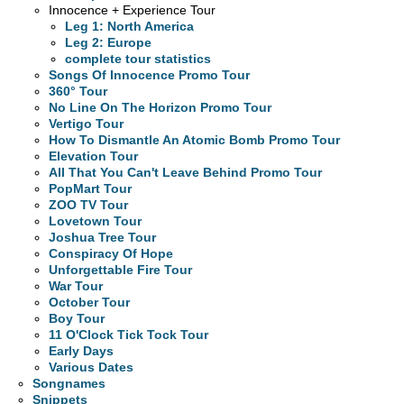
Innocence + Experience Tour
Leg 1: North America
Leg 2: Europe
complete tour statistics
Songs Of Innocence Promo Tour
360° Tour
No Line On The Horizon Promo Tour
Vertigo Tour
How To Dismantle An Atomic Bomb Promo Tour
Elevation Tour
All That You Can't Leave Behind Promo Tour
PopMart Tour
ZOO TV Tour
Lovetown Tour
Joshua Tree Tour
Conspiracy Of Hope
Unforgettable Fire Tour
War Tour
October Tour
Boy Tour
11 O'Clock Tick Tock Tour
Early Days
Various Dates
Songnames
Snippets