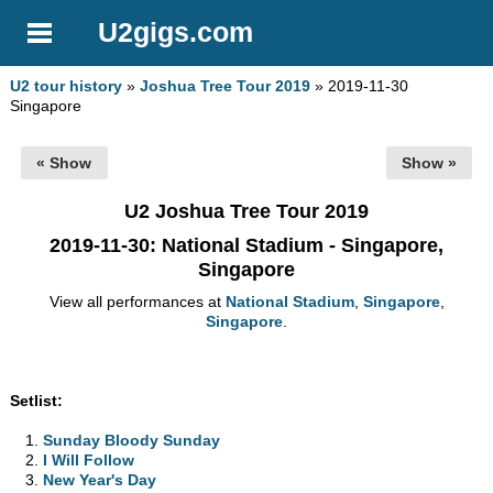
U2gigs.com
U2 tour history
»
Joshua Tree Tour 2019
» 2019-11-30
Singapore
« Show
Show »
U2 Joshua Tree Tour 2019
2019-11-30
: National Stadium - Singapore,
Singapore
View all performances at
National Stadium
,
Singapore
,
Singapore
.
Setlist:
Sunday Bloody Sunday
I Will Follow
New Year's Day