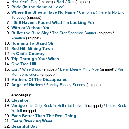
/
Bad
/
New Year's Day
(snippet)
Run
(snippet)
Pride (In the Name of Love)
Where the Streets Have No Name
/
California (There Is No End
To Love)
(snippet)
I Still Haven't Found What I'm Looking For
With or Without You
Bullet the Blue Sky
/
/
The Star-Spangled Banner
(snippet)
America
(snippet)
Running To Stand Still
Red Hill Mining Town
In God's Country
Trip Through Your Wires
One Tree Hill
Exit
/
/
/
Wise Blood
(snippet)
Eeny Meeny Miny Moe
(snippet)
Van
Morrison's Gloria
(snippet)
Mothers Of The Disappeared
Angel of Harlem
/
Sunday Bloody Sunday
(snippet)
encore(s):
Elevation
Vertigo
/
/
It's Only Rock 'n' Roll (But I Like It)
(snippet)
I Love Rock
'n' Roll
(snippet)
Even Better Than The Real Thing
Every Breaking Wave
Beautiful Day