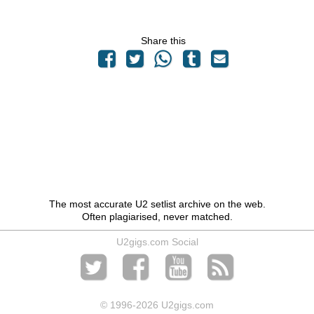
Share this
The most accurate U2 setlist archive on the web.
Often plagiarised, never matched.
U2gigs.com Social
© 1996
-2026 U2gigs.com