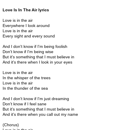
Love Is In The Air lyrics
Love is in the air
Everywhere I look around
Love is in the air
Every sight and every sound
And I don't know if I'm being foolish
Don't know if I'm being wise
But it's something that I must believe in
And it's there when I look in your eyes
Love is in the air
In the whisper of the trees
Love is in the air
In the thunder of the sea
And I don't know if I'm just dreaming
Don't know if I feel sane
But it's something that I must believe in
And it's there when you call out my name
(Chorus)