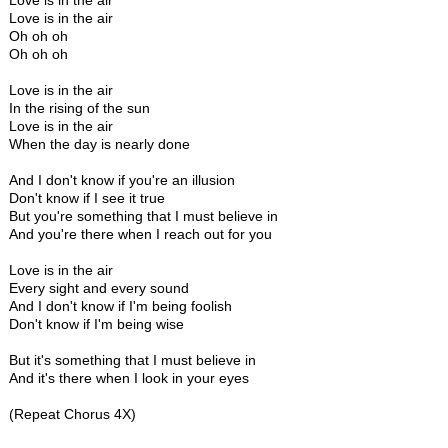
Love is in the air
Love is in the air
Oh oh oh
Oh oh oh
Love is in the air
In the rising of the sun
Love is in the air
When the day is nearly done
And I don't know if you're an illusion
Don't know if I see it true
But you're something that I must believe in
And you're there when I reach out for you
Love is in the air
Every sight and every sound
And I don't know if I'm being foolish
Don't know if I'm being wise
But it's something that I must believe in
And it's there when I look in your eyes
(Repeat Chorus 4X)