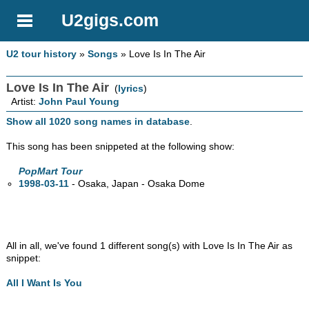
U2gigs.com
U2 tour history
»
Songs
» Love Is In The Air
Love Is In The Air
(
lyrics
)
Artist:
John Paul Young
Show all 1020 song names in database
.
This song has been snippeted at the following show:
PopMart Tour
1998-03-11
- Osaka, Japan - Osaka Dome
All in all, we've found 1 different song(s) with Love Is In The Air as
snippet:
All I Want Is You