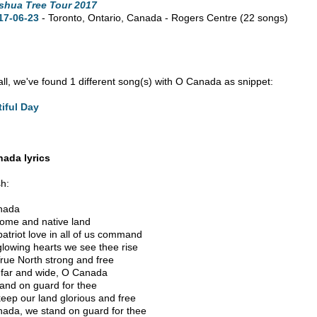
shua Tree Tour 2017
17-06-23
- Toronto,
Ontario,
Canada - Rogers Centre
(22 songs)
n all, we've found 1 different song(s) with O Canada as snippet:
iful Day
ada lyrics
sh:
nada
ome and native land
patriot love in all of us command
glowing hearts we see thee rise
rue North strong and free
far and wide, O Canada
and on guard for thee
eep our land glorious and free
ada, we stand on guard for thee