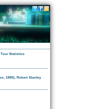
|
Tour Statistics
ics, 1880), Robert Stanley