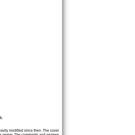
b.
heavily modified since then. The cover
ctive owner. The comments and reviews