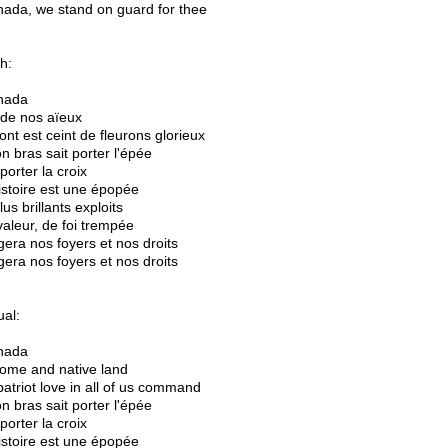
ada, we stand on guard for thee
h:
nada
 de nos aïeux
ont est ceint de fleurons glorieux
n bras sait porter l'épée
t porter la croix
istoire est une épopée
us brillants exploits
 valeur, de foi trempée
gera nos foyers et nos droits
gera nos foyers et nos droits
ual:
nada
ome and native land
patriot love in all of us command
n bras sait porter l'épée
t porter la croix
istoire est une épopée