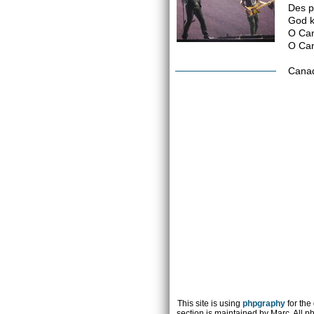
Des pl
God k
O Can
O Can
Canad
This site is using
phpgraphy
for the
section is maintained by Marc. All p