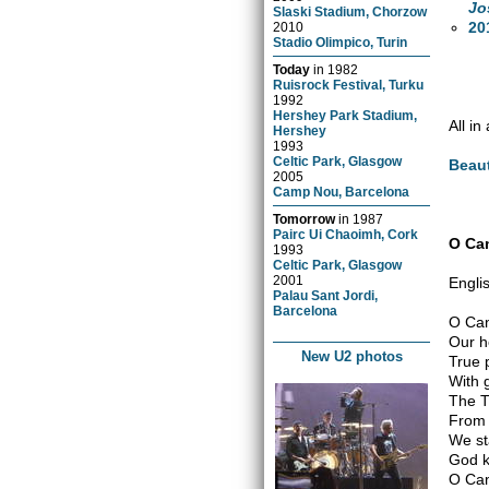
Jo
Slaski Stadium, Chorzow
20
2010
Stadio Olimpico, Turin
Today
in
1982
Ruisrock Festival, Turku
1992
Hershey Park Stadium,
All i
Hershey
1993
Celtic Park, Glasgow
Beaut
2005
Camp Nou, Barcelona
Tomorrow
in
1987
Pairc Ui Chaoimh, Cork
O Can
1993
Celtic Park, Glasgow
2001
Engli
Palau Sant Jordi,
Barcelona
O Ca
Our h
New U2 photos
True 
With 
The T
From 
We st
God k
O Can