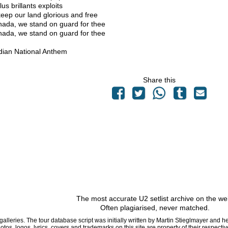
us brillants exploits
eep our land glorious and free
ada, we stand on guard for thee
ada, we stand on guard for thee
ian National Anthem
Share this
The most accurate U2 setlist archive on the we
Often plagiarised, never matched.
 galleries. The tour database script was initially written by Martin Stieglmayer and 
hotos, logos, lyrics, covers and trademarks on this site are property of their respe