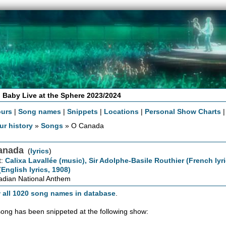
 Baby Live at the Sphere 2023/2024
ours
|
Song names
|
Snippets
|
Locations
|
Personal Show Charts
ur history
»
Songs
» O Canada
anada
(
lyrics
)
t:
Calixa Lavallée (music), Sir Adolphe-Basile Routhier (French lyr
(English lyrics, 1908)
dian National Anthem
 all 1020 song names in database
.
song has been snippeted at the following show: