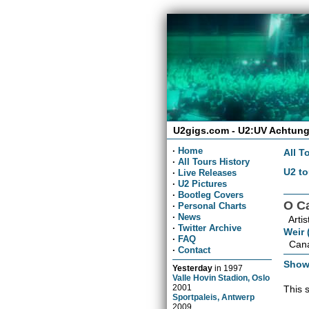
U2gigs.com - U2:UV Achtung
·
Home
All T
·
All Tours History
U2 to
·
Live Releases
·
U2 Pictures
·
Bootleg Covers
O C
·
Personal Charts
·
News
Artis
·
Twitter Archive
Weir 
·
FAQ
Cana
·
Contact
Show
Yesterday
in
1997
Valle Hovin Stadion, Oslo
2001
This 
Sportpaleis, Antwerp
2009