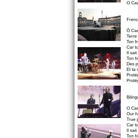
O Can
Frenc
Ô Ca
Terre
Ton fr
Car to
Il sai
Ton h
Des pl
Et ta
Proté
Proté
Biling
O Ca
Our h
True 
Car to
Il sai
Ton h