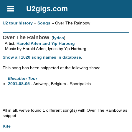
U2gigs.com
U2 tour history
»
Songs
» Over The Rainbow
Over The Rainbow
(
lyrics
)
Artist:
Harold Arlen and Yip Harburg
Music by Harold Arlen, lyrics by Yip Harburg
Show all 1020 song names in database
.
This song has been snippeted at the following show:
Elevation Tour
2001-08-05
- Antwerp, Belgium - Sportpaleis
All in all, we've found 1 different song(s) with Over The Rainbow as
snippet:
Kite