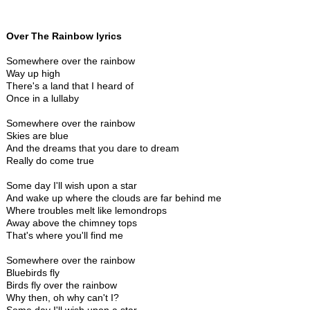
Over The Rainbow lyrics
Somewhere over the rainbow
Way up high
There's a land that I heard of
Once in a lullaby
Somewhere over the rainbow
Skies are blue
And the dreams that you dare to dream
Really do come true
Some day I'll wish upon a star
And wake up where the clouds are far behind me
Where troubles melt like lemondrops
Away above the chimney tops
That's where you'll find me
Somewhere over the rainbow
Bluebirds fly
Birds fly over the rainbow
Why then, oh why can't I?