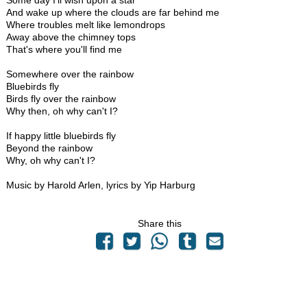
Some day I'll wish upon a star
And wake up where the clouds are far behind me
Where troubles melt like lemondrops
Away above the chimney tops
That's where you'll find me
Somewhere over the rainbow
Bluebirds fly
Birds fly over the rainbow
Why then, oh why can't I?
If happy little bluebirds fly
Beyond the rainbow
Why, oh why can't I?
Music by Harold Arlen, lyrics by Yip Harburg
Share this