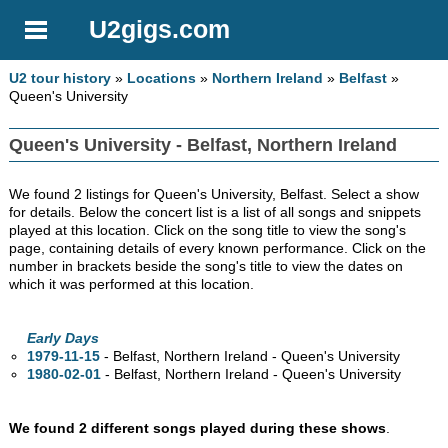
U2gigs.com
U2 tour history
»
Locations
»
Northern Ireland
»
Belfast
»
Queen's University
Queen's University - Belfast, Northern Ireland
We found 2 listings for Queen's University, Belfast. Select a show
for details. Below the concert list is a list of all songs and snippets
played at this location. Click on the song title to view the song's
page, containing details of every known performance. Click on the
number in brackets beside the song's title to view the dates on
which it was performed at this location.
Early Days
1979-11-15
- Belfast, Northern Ireland - Queen's University
1980-02-01
- Belfast, Northern Ireland - Queen's University
We found 2 different songs played during these shows
.