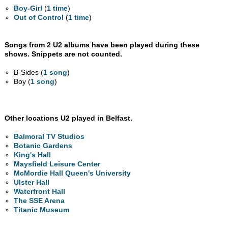
Boy-Girl
(
1 time
)
Out of Control
(
1 time
)
Songs from 2 U2 albums have been played during these
shows. Snippets are not counted.
B-Sides (
1 song
)
Boy (
1 song
)
Other locations U2 played in Belfast.
Balmoral TV Studios
Botanic Gardens
King's Hall
Maysfield Leisure Center
McMordie Hall Queen's University
Ulster Hall
Waterfront Hall
The SSE Arena
Titanic Museum