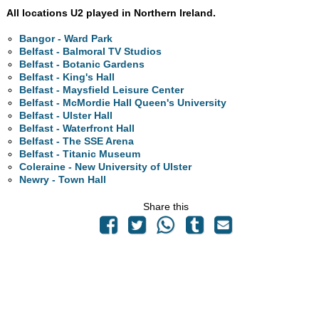
All locations U2 played in Northern Ireland.
Bangor - Ward Park
Belfast - Balmoral TV Studios
Belfast - Botanic Gardens
Belfast - King's Hall
Belfast - Maysfield Leisure Center
Belfast - McMordie Hall Queen's University
Belfast - Ulster Hall
Belfast - Waterfront Hall
Belfast - The SSE Arena
Belfast - Titanic Museum
Coleraine - New University of Ulster
Newry - Town Hall
Share this