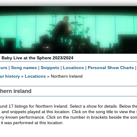
 Baby Live at the Sphere 2023/2024
ours
|
Song names
|
Snippets
|
Locations
|
Personal Show Charts
ur history
»
Locations
» Northern Ireland
hern Ireland
nd 17 listings for Northern Ireland. Select a show for details. Below the co
 and snippets played at this location. Click on the song title to view the
ery known performance. Click on the number in brackets beside the song'
 it was performed at this location.