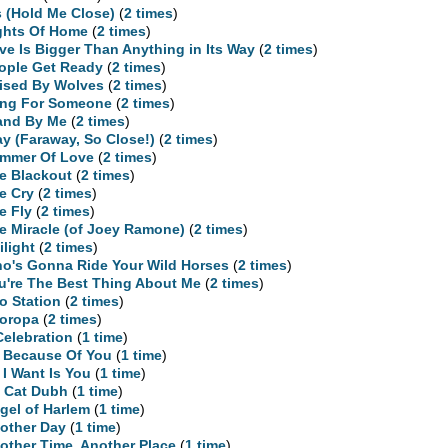
is (Hold Me Close)
(
2 times
)
ghts Of Home
(
2 times
)
ve Is Bigger Than Anything in Its Way
(
2 times
)
ople Get Ready
(
2 times
)
ised By Wolves
(
2 times
)
ng For Someone
(
2 times
)
and By Me
(
2 times
)
ay (Faraway, So Close!)
(
2 times
)
mmer Of Love
(
2 times
)
e Blackout
(
2 times
)
e Cry
(
2 times
)
e Fly
(
2 times
)
e Miracle (of Joey Ramone)
(
2 times
)
ilight
(
2 times
)
o's Gonna Ride Your Wild Horses
(
2 times
)
u're The Best Thing About Me
(
2 times
)
o Station
(
2 times
)
oropa
(
2 times
)
Celebration
(
1 time
)
l Because Of You
(
1 time
)
l I Want Is You
(
1 time
)
 Cat Dubh
(
1 time
)
gel of Harlem
(
1 time
)
other Day
(
1 time
)
other Time, Another Place
(
1 time
)