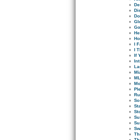
De
Di
Do
Gl
Go
He
Ho
I 
I 
If
In
La
Mi
M
Mo
Pl
Ru
So
St
St
Su
Su
Sw
Th
Th