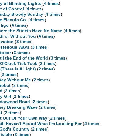
ty of Blinding Lights
(
4 times
)
t of Control
(
4 times
)
nday Bloody Sunday
(
4 times
)
e Electric Co.
(
4 times
)
rtigo
(
4 times
)
ere the Streets Have No Name
(
4 times
)
th or Without You
(
4 times
)
evation
(
3 times
)
sterious Ways
(
3 times
)
tober
(
3 times
)
til the End of the World
(
3 times
)
 O'Clock Tick Tock
(
2 times
)
 (There Is A Light)
(
2 times
)
(
2 times
)
Day Without Me
(
2 times
)
robat
(
2 times
)
d
(
2 times
)
y-Girl
(
2 times
)
darwood Road
(
2 times
)
ery Breaking Wave
(
2 times
)
it
(
2 times
)
t Out Of Your Own Way
(
2 times
)
Still Haven't Found What I'm Looking For
(
2 times
)
 God's Country
(
2 times
)
visible
(
2 times
)