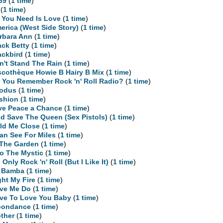
69
(
1 time
)
(
1 time
)
l You Need Is Love
(
1 time
)
erica (West Side Story)
(
1 time
)
rbara Ann
(
1 time
)
ack Betty
(
1 time
)
ackbird
(
1 time
)
n't Stand The Rain
(
1 time
)
scothèque Howie B Hairy B Mix
(
1 time
)
 You Remember Rock 'n' Roll Radio?
(
1 time
)
odus
(
1 time
)
shion
(
1 time
)
ve Peace a Chance
(
1 time
)
d Save The Queen (Sex Pistols)
(
1 time
)
ld Me Close
(
1 time
)
Can See For Miles
(
1 time
)
 The Garden
(
1 time
)
to The Mystic
(
1 time
)
s Only Rock 'n' Roll (But I Like It)
(
1 time
)
 Bamba
(
1 time
)
ght My Fire
(
1 time
)
ve Me Do
(
1 time
)
ve To Love You Baby
(
1 time
)
ondance
(
1 time
)
ther
(
1 time
)