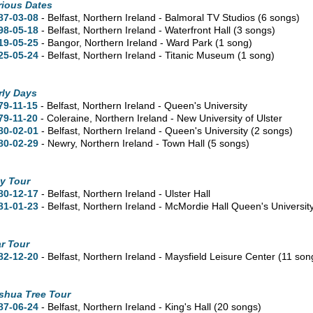
rious Dates
87-03-08
- Belfast, Northern Ireland - Balmoral TV Studios
(6 songs)
98-05-18
- Belfast, Northern Ireland - Waterfront Hall
(3 songs)
19-05-25
- Bangor, Northern Ireland - Ward Park
(1 song)
25-05-24
- Belfast, Northern Ireland - Titanic Museum
(1 song)
rly Days
79-11-15
- Belfast, Northern Ireland - Queen's University
79-11-20
- Coleraine, Northern Ireland - New University of Ulster
80-02-01
- Belfast, Northern Ireland - Queen's University
(2 songs)
80-02-29
- Newry, Northern Ireland - Town Hall
(5 songs)
y Tour
80-12-17
- Belfast, Northern Ireland - Ulster Hall
81-01-23
- Belfast, Northern Ireland - McMordie Hall Queen's Universit
r Tour
82-12-20
- Belfast, Northern Ireland - Maysfield Leisure Center
(11 son
shua Tree Tour
87-06-24
- Belfast, Northern Ireland - King's Hall
(20 songs)