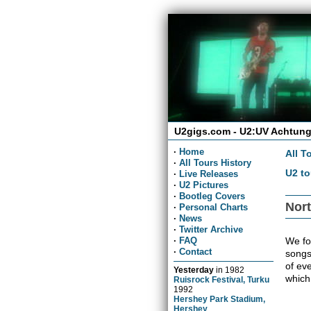
U2gigs.com - U2:UV Achtung
·
Home
All T
·
All Tours History
U2 to
·
Live Releases
·
U2 Pictures
·
Bootleg Covers
Nort
·
Personal Charts
·
News
·
Twitter Archive
We fou
·
FAQ
·
Contact
songs
of ev
Yesterday
in
1982
which
Ruisrock Festival, Turku
1992
Hershey Park Stadium,
Hershey