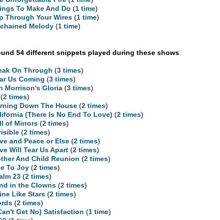
ings To Make And Do
(
1 time
)
ip Through Your Wires
(
1 time
)
chained Melody
(
1 time
)
und 54 different snippets played during these shows
.
eak On Through
(
3 times
)
ar Us Coming
(
3 times
)
n Morrison's Gloria
(
3 times
)
(
2 times
)
rning Down The House
(
2 times
)
lifornia (There Is No End To Love)
(
2 times
)
ll of Mirrors
(
2 times
)
visible
(
2 times
)
ve and Peace or Else
(
2 times
)
ve Will Tear Us Apart
(
2 times
)
ther And Child Reunion
(
2 times
)
e To Joy
(
2 times
)
alm 23
(
2 times
)
nd in the Clowns
(
2 times
)
ine Like Stars
(
2 times
)
rds
(
2 times
)
 Can't Get No) Satisfaction
(
1 time
)