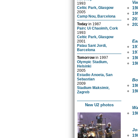
Va
1993
19
Celtic Park, Glasgow
2005
19
Camp Nou, Barcelona
20
20
Today
in
1987
Pairc Ui Chaoimh, Cork
1993
Celtic Park, Glasgow
Ea
2001
Palau Sant Jordi,
19
Barcelona
19
19
Tomorrow
in
1997
Olympic Stadium,
19
Helsinki
2005
Estadio Anoeta, San
Sebastian
Bo
2009
19
Stadium Maksimir,
19
Zagreb
New U2 photos
Wa
19
Jo
19