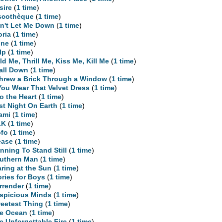
sire
(
1 time
)
scothèque
(
1 time
)
n't Let Me Down
(
1 time
)
oria
(
1 time
)
ne
(
1 time
)
lp
(
1 time
)
ld Me, Thrill Me, Kiss Me, Kill Me
(
1 time
)
Fall Down
(
1 time
)
Threw a Brick Through a Window
(
1 time
)
 You Wear That Velvet Dress
(
1 time
)
to the Heart
(
1 time
)
st Night On Earth
(
1 time
)
ami
(
1 time
)
LK
(
1 time
)
fo
(
1 time
)
ease
(
1 time
)
nning To Stand Still
(
1 time
)
uthern Man
(
1 time
)
aring at the Sun
(
1 time
)
ories for Boys
(
1 time
)
rrender
(
1 time
)
spicious Minds
(
1 time
)
eetest Thing
(
1 time
)
e Ocean
(
1 time
)
e Unforgettable Fire
(
1 time
)