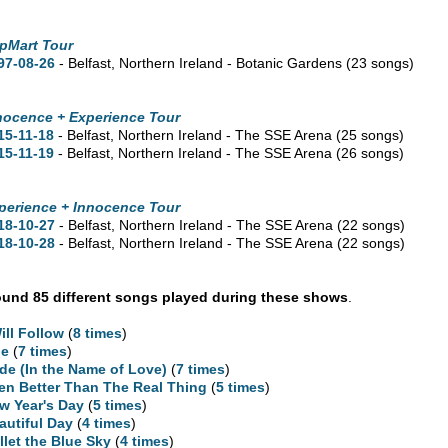
pMart Tour
97-08-26
- Belfast, Northern Ireland - Botanic Gardens
(23 songs)
nocence + Experience Tour
15-11-18
- Belfast, Northern Ireland - The SSE Arena
(25 songs)
15-11-19
- Belfast, Northern Ireland - The SSE Arena
(26 songs)
perience + Innocence Tour
18-10-27
- Belfast, Northern Ireland - The SSE Arena
(22 songs)
18-10-28
- Belfast, Northern Ireland - The SSE Arena
(22 songs)
und 85 different songs played during these shows
.
Will Follow
(
8 times
)
ne
(
7 times
)
ide (In the Name of Love)
(
7 times
)
en Better Than The Real Thing
(
5 times
)
w Year's Day
(
5 times
)
autiful Day
(
4 times
)
llet the Blue Sky
(
4 times
)