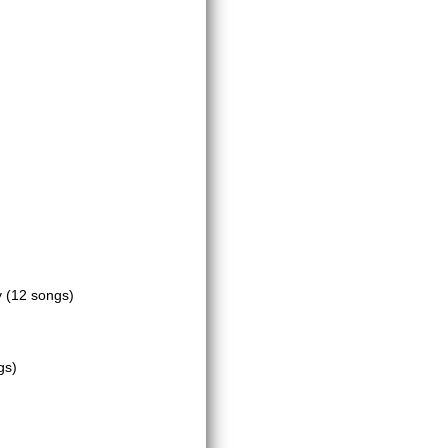
y
(12 songs)
gs)