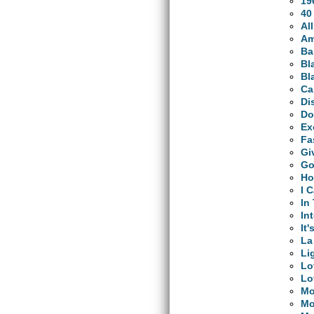
19
40
Al
Am
Ba
Bl
Bl
Ca
Di
Do
Ex
Fa
Gi
Go
Ho
I 
In
In
It'
La
Li
Lo
Lo
Mo
Mo