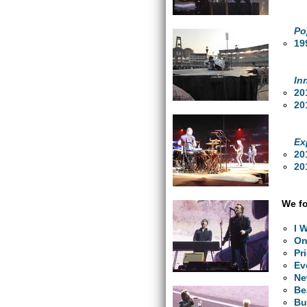
Po
19
In
20
20
Ex
20
20
We fo
I 
O
Pr
Ev
Ne
Be
Bu