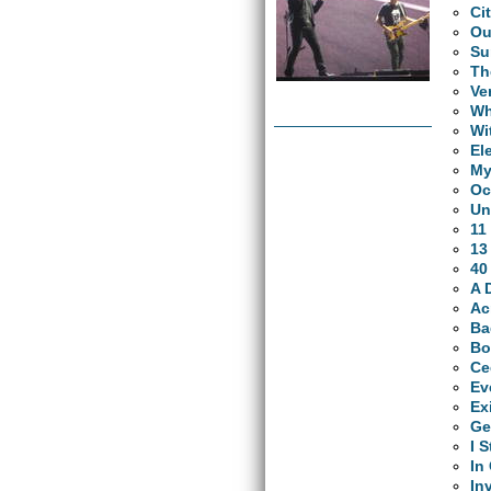
Ci
Ou
Su
Th
Ve
Wh
Wi
El
My
Oc
Un
11
13
40
A 
Ac
Ba
Bo
Ce
Ev
Ex
Ge
I 
In
In