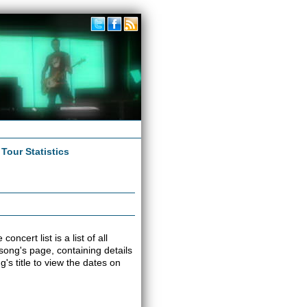
|
Tour Statistics
ncert list is a list of all
 song's page, containing details
s title to view the dates on