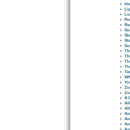
Ir
Li
Lo
Pe
Ra
So
St
St
Su
Th
Th
Th
Th
Tw
Wh
Yo
Zo
Zo
A 
Al
Al
An
An
An
An