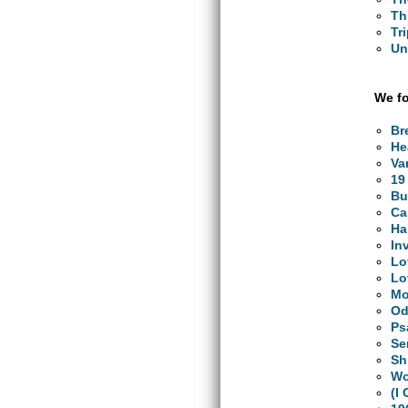
Th
Tr
Un
We fo
Br
He
Va
19
Bu
Ca
Ha
In
Lo
Lo
Mo
Od
Ps
Se
Sh
Wo
(I