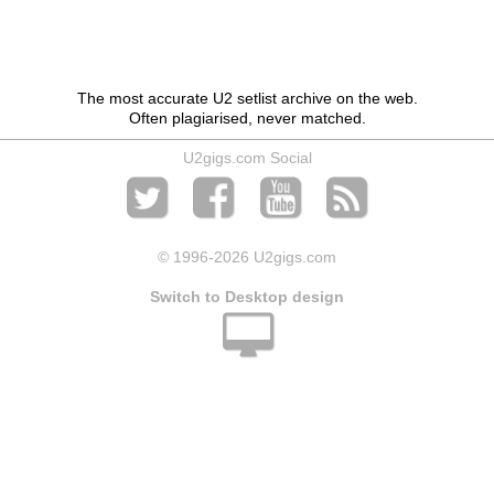
The most accurate U2 setlist archive on the web.
Often plagiarised, never matched.
U2gigs.com Social
© 1996
-2026 U2gigs.com
Switch to Desktop design