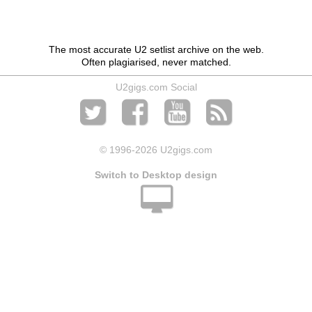
The most accurate U2 setlist archive on the web.
Often plagiarised, never matched.
U2gigs.com Social
© 1996
-2026 U2gigs.com
Switch to Desktop design