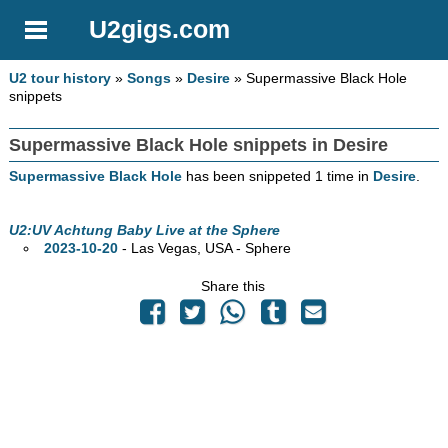
U2gigs.com
U2 tour history
»
Songs
»
Desire
» Supermassive Black Hole
snippets
Supermassive Black Hole snippets in Desire
Supermassive Black Hole
has been snippeted 1 time in
Desire
.
U2:UV Achtung Baby Live at the Sphere
2023-10-20
- Las Vegas,
USA - Sphere
Share this