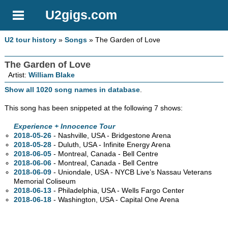
U2gigs.com
U2 tour history
»
Songs
» The Garden of Love
The Garden of Love
Artist:
William Blake
Show all 1020 song names in database
.
This song has been snippeted at the following 7 shows:
Experience + Innocence Tour
2018-05-26
- Nashville,
USA - Bridgestone Arena
2018-05-28
- Duluth,
USA - Infinite Energy Arena
2018-06-05
- Montreal,
Canada - Bell Centre
2018-06-06
- Montreal,
Canada - Bell Centre
2018-06-09
- Uniondale,
USA - NYCB Live’s Nassau Veterans
Memorial Coliseum
2018-06-13
- Philadelphia,
USA - Wells Fargo Center
2018-06-18
- Washington,
USA - Capital One Arena