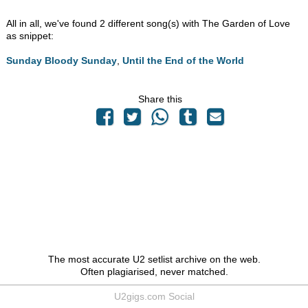
All in all, we've found 2 different song(s) with The Garden of Love
as snippet:
Sunday Bloody Sunday
,
Until the End of the World
Share this
The most accurate U2 setlist archive on the web.
Often plagiarised, never matched.
U2gigs.com Social