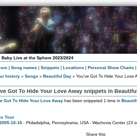
 Baby Live at the Sphere 2023/2024
ours
|
Song names
|
Snippets
|
Locations
|
Personal Show Charts
ur history
»
Songs
»
Beautiful Day
» You've Got To Hide Your Love 
ve Got To Hide Your Love Away snippets in Beautifu
ve Got To Hide Your Love Away
has been snippeted 1 time in
Beautif
go Tour
2005-10-16
- Philadelphia,
Pennsylvania,
USA - Wachovia Center
(23 s
Share this