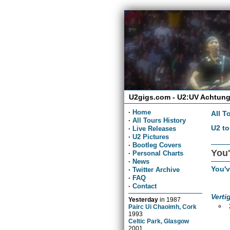
U2gigs.com - U2:UV Achtung
·
Home
All T
·
All Tours History
U2 to
·
Live Releases
·
U2 Pictures
·
Bootleg Covers
You'
·
Personal Charts
·
News
You'
·
Twitter Archive
·
FAQ
·
Contact
Verti
Yesterday
in
1987
Pairc Ui Chaoimh, Cork
1993
Celtic Park, Glasgow
2001