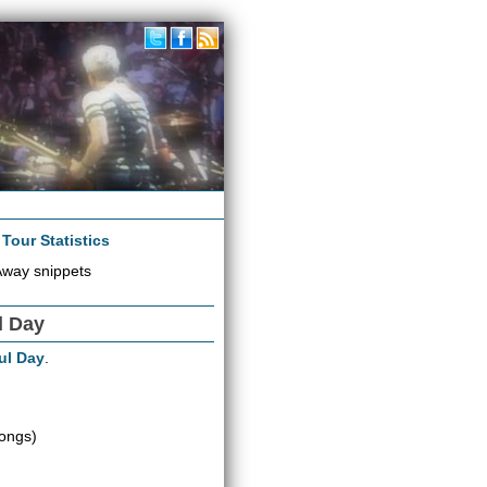
|
Tour Statistics
Away snippets
l Day
ul Day
.
ongs)