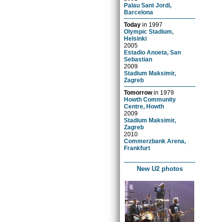
Palau Sant Jordi,
Barcelona
Today
in
1997
Olympic Stadium,
Helsinki
2005
Estadio Anoeta, San
Sebastian
2009
Stadium Maksimir,
Zagreb
Tomorrow
in
1979
Howth Community
Centre, Howth
2009
Stadium Maksimir,
Zagreb
2010
Commerzbank Arena,
Frankfurt
New U2 photos