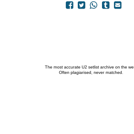
The most accurate U2 setlist archive on the we
Often plagiarised, never matched.