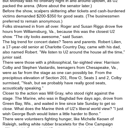
But Monday was no ordinary night in and around uptown, as U2
packed the arena. (More about the senator later.)
Before the show, scalpers skittering after tickets and cash-burdened
victims demanded $200-$350 for good seats. (The businessmen
preferred to remain anonymous.)
Folks streamed in from all over. Roger and Susan Riggs drove five
hours from Williamsburg, Va., because this was the closest U2
show. "The city looks awesome," said Susan.
The big trend for concert dates? Teens and parents. Robert Lilien,
a 17-year-old senior at Charlotte Country Day, came with his dad,
also named Robert. "We listen to U2 around the house all the time,"
junior said.
There were those with a philosophical, far-sighted view: Harrison
Colby and Stephen Vastardis, teenagers from Chesapeake, Va.,
were as far from the stage as one can possibly be. From the
precipitous elevation of Section 201, Row O, Seats 1 and 2, Colby
surmised, "Yeah, but we probably have really good seats,
acoustically speaking."
Closer to the action was Will Gray, who stood right against the
stage. The Marine, who was in Baghdad five days ago, drove from
Green Bay, Wis., and waited in line since late Sunday to get so
close. What does the Marine think of U2's liberal world view? "I just
wish George Bush would listen a little harder to Bono."
There were volunteers fighting hunger, like Michelle Keown of
Raleigh, selling white rubber bracelets for the One Campaign