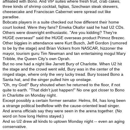
affiliated with Bono. And VIP suites where fresh fruit, crab cakes,
three kinds of shrimp cocktail, fajitas, Szechwan steak skewers,
cheesecake and Franciscan Cabernet were spread out like
paradise.
Bobcats players in a suite checked out how different their home
court looked. Were they fans? Emeka Okafor said he had U2 CDs.
Others were downright enthusiastic. "Are you kidding? They're
HUGE overseas!" said the HUGE overseas product Primoz Brezec.
Other biggies in attendance were Kurt Busch, Jeff Gordon (rumored
to be by the stage) and Brian Vickers from NASCAR, hizzoner the
mayor, tourism guru Tim Newman and tan entertaining mogul Mary
Tribble, the Queen City's own Oprah.
But no one had a night like Jarrett Bury of Charlotte. When U2 hit
the stage and the crowd went wild, Bury was in the center of the
ringed stage, where only the very lucky tread. Bury tossed Bono a
Santa hat, and the singer pulled him up onstage.
"Oh, my God!" Bury shouted when he returned to the floor, if not
quite to earth. "That didn't just happen!" No one got closer to Bono
in Charlotte on Monday night.
Except possibly a certain former senator. Helms, 84, has long been
a strange political bedfellow with the cause-oriented lead singer.
And arena officials say they were seen in the arena together. (No
word on how long Helms stayed.)
And so U2 drew all kinds to uptown Monday night -- even an aging
conservative.