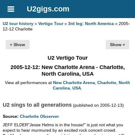
U2gigs.com
U2 tour history
»
Vertigo Tour
»
3rd leg: North America
» 2005-
12-12 Charlotte
« Show
Show »
U2 Vertigo Tour
2005-12-12
: New Charlotte Arena - Charlotte,
North Carolina, USA
View all performances at
New Charlotte Arena
,
Charlotte
,
North
Carolina
,
USA
.
U2 sings to all generations
(published on 2005-12-13)
Source:
Charlotte Observer
JEFF ELDER"Jesse Helms is in the house!" is just not what you
expect to hear murmured by an excited rock concert crowd.