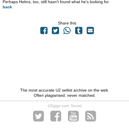
Perhaps Helms, too, still hasn't found what he's looking for.
back
Share this
The most accurate U2 setlist archive on the web.
Often plagiarised, never matched.
U2gigs.com Social