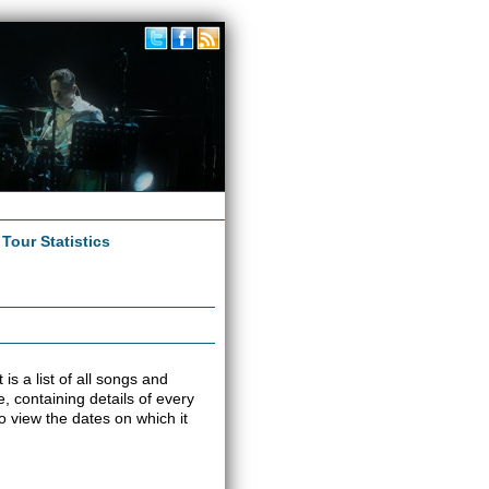
|
Tour Statistics
 is a list of all songs and
e, containing details of every
o view the dates on which it