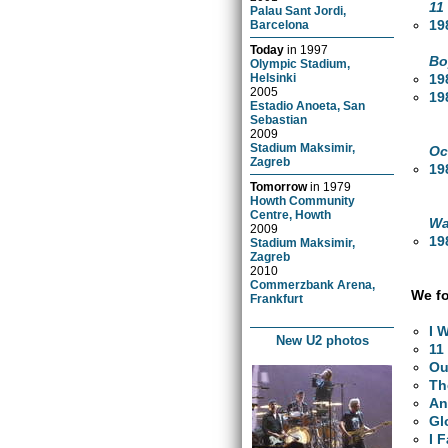
11
Palau Sant Jordi,
19
Barcelona
Today
in
1997
Bo
Olympic Stadium,
19
Helsinki
2005
19
Estadio Anoeta, San
Sebastian
2009
Stadium Maksimir,
Oc
Zagreb
19
Tomorrow
in
1979
Howth Community
Centre, Howth
Wa
2009
19
Stadium Maksimir,
Zagreb
2010
Commerzbank Arena,
We fo
Frankfurt
I 
New U2 photos
11
Ou
Th
An
Gl
I 