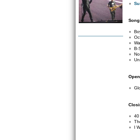
Su
Songs
Bo
Oc
Wa
B-
No
Un
Open
Glo
Clos
40
Th
I W