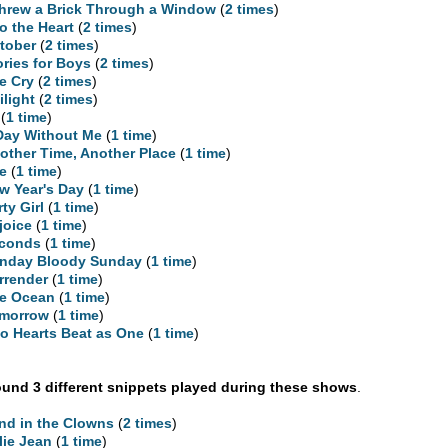
Threw a Brick Through a Window
(
2 times
)
to the Heart
(
2 times
)
tober
(
2 times
)
ories for Boys
(
2 times
)
e Cry
(
2 times
)
ilight
(
2 times
)
(
1 time
)
Day Without Me
(
1 time
)
other Time, Another Place
(
1 time
)
re
(
1 time
)
w Year's Day
(
1 time
)
rty Girl
(
1 time
)
joice
(
1 time
)
conds
(
1 time
)
nday Bloody Sunday
(
1 time
)
rrender
(
1 time
)
e Ocean
(
1 time
)
morrow
(
1 time
)
o Hearts Beat as One
(
1 time
)
und 3 different snippets played during these shows
.
nd in the Clowns
(
2 times
)
llie Jean
(
1 time
)