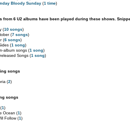
nday Bloody Sunday
(
1 time
)
 from 6 U2 albums have been played during these shows. Snippe
y (
10 songs
)
tober (
7 songs
)
r (
6 songs
)
Sides (
1 song
)
n-album songs (
1 song
)
released Songs (
1 song
)
ing songs
ria (
2
)
ing songs
 (
1
)
e Ocean (
1
)
ill Follow (
1
)