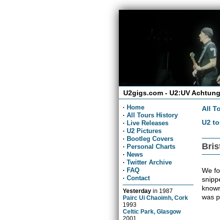
U2gigs.com - U2:UV Achtung
·
Home
All T
·
All Tours History
U2 to
·
Live Releases
·
U2 Pictures
·
Bootleg Covers
Bris
·
Personal Charts
·
News
·
Twitter Archive
We fou
·
FAQ
·
Contact
snippe
known
Yesterday
in
1987
was p
Pairc Ui Chaoimh, Cork
1993
Celtic Park, Glasgow
2001