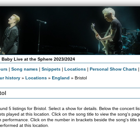
 Baby Live at the Sphere 2023/2024
ours
|
Song names
|
Snippets
|
Locations
|
Personal Show Charts
ur history
»
Locations
»
England
» Bristol
tol
nd 5 listings for Bristol. Select a show for details. Below the concert list
ts played at this location. Click on the song title to view the song's pag
 performance. Click on the number in brackets beside the song's title t
erformed at this location.