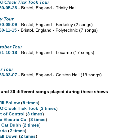
 O'Clock Tick Tock Tour
80-05-28
- Bristol, England - Trinity Hall
y Tour
80-09-09
- Bristol, England - Berkeley
(2 songs)
80-11-15
- Bristol, England - Polytechnic
(7 songs)
tober Tour
81-10-18
- Bristol, England - Locarno
(17 songs)
r Tour
83-03-07
- Bristol, England - Colston Hall
(19 songs)
und 26 different songs played during these shows
.
Will Follow
(
5 times
)
 O'Clock Tick Tock
(
3 times
)
t of Control
(
3 times
)
e Electric Co.
(
3 times
)
 Cat Dubh
(
2 times
)
oria
(
2 times
)
Fall Down
(
2 times
)