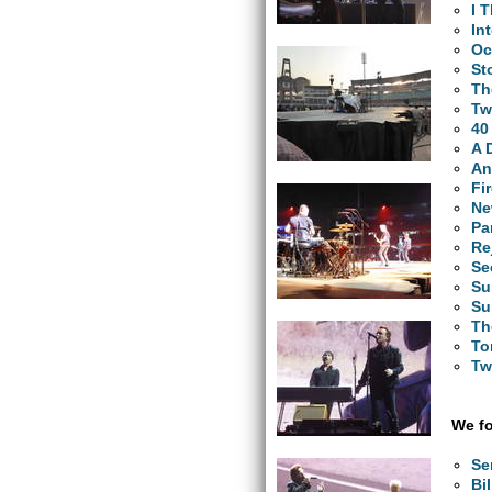
I 
In
Oc
St
Th
Tw
40
A 
An
Fi
Ne
Pa
Re
Se
Su
Su
Th
To
Tw
We fo
Se
Bi