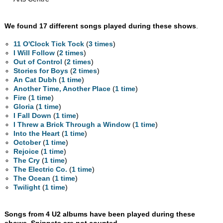
We found 17 different songs played during these shows
.
11 O'Clock Tick Tock
(
3 times
)
I Will Follow
(
2 times
)
Out of Control
(
2 times
)
Stories for Boys
(
2 times
)
An Cat Dubh
(
1 time
)
Another Time, Another Place
(
1 time
)
Fire
(
1 time
)
Gloria
(
1 time
)
I Fall Down
(
1 time
)
I Threw a Brick Through a Window
(
1 time
)
Into the Heart
(
1 time
)
October
(
1 time
)
Rejoice
(
1 time
)
The Cry
(
1 time
)
The Electric Co.
(
1 time
)
The Ocean
(
1 time
)
Twilight
(
1 time
)
Songs from 4 U2 albums have been played during these