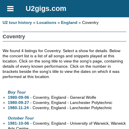
U2gigs.com
U2 tour history
»
Locations
»
England
» Coventry
Coventry
We found 4 listings for Coventry. Select a show for details. Below
the concert list is a list of all songs and snippets played at this
location. Click on the song title to view the song's page, containing
details of every known performance. Click on the number in
brackets beside the song's title to view the dates on which it was
performed at this location.
Boy Tour
1980-09-06
- Coventry, England - General Wolfe
1980-09-27
- Coventry, England - Lanchester Polytechnic
1980-11-24
- Coventry, England - Lanchester Polytechnic
October Tour
1981-10-06
- Coventry, England - University of Warwick, Warwick
Arts Centre