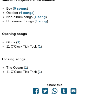
shows. Snippets are not counted.
Boy (
9 songs
)
October (
6 songs
)
Non-album songs (
1 song
)
Unreleased Songs (
1 song
)
Opening songs
Gloria (
1
)
11 O'Clock Tick Tock (
1
)
Closing songs
The Ocean (
1
)
11 O'Clock Tick Tock (
1
)
Share this