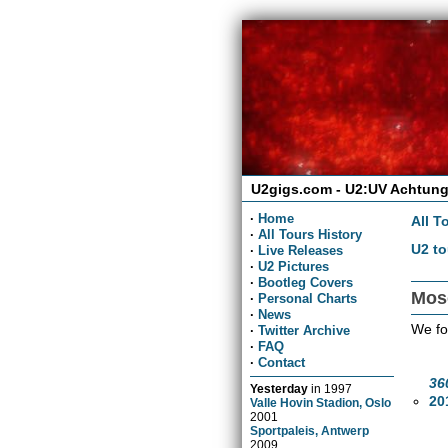
U2gigs.com - U2:UV Achtung
·
Home
All T
·
All Tours History
U2 to
·
Live Releases
·
U2 Pictures
·
Bootleg Covers
Mos
·
Personal Charts
·
News
We fo
·
Twitter Archive
·
FAQ
·
Contact
36
Yesterday
in
1997
20
Valle Hovin Stadion, Oslo
2001
Sportpaleis, Antwerp
2009