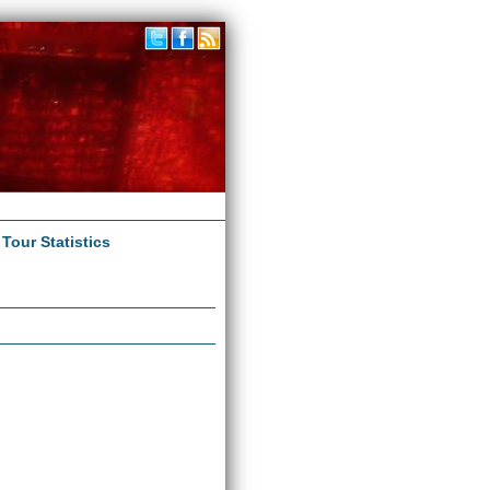
|
Tour Statistics