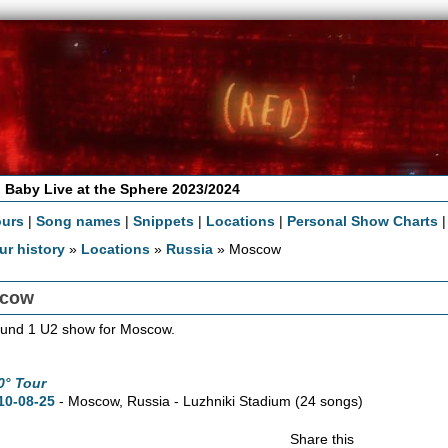
 Baby Live at the Sphere 2023/2024
ours
|
Song names
|
Snippets
|
Locations
|
Personal Show Charts
ur history
»
Locations
»
Russia
» Moscow
cow
und 1 U2 show for Moscow.
0° Tour
10-08-25
- Moscow, Russia - Luzhniki Stadium
(24 songs)
Share this