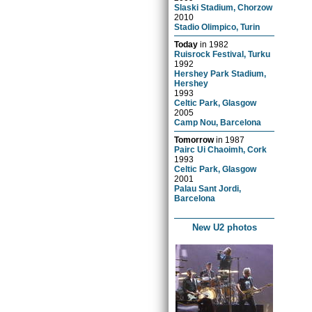
Slaski Stadium, Chorzow
2010
Stadio Olimpico, Turin
Today
in
1982
Ruisrock Festival, Turku
1992
Hershey Park Stadium,
Hershey
1993
Celtic Park, Glasgow
2005
Camp Nou, Barcelona
Tomorrow
in
1987
Pairc Ui Chaoimh, Cork
1993
Celtic Park, Glasgow
2001
Palau Sant Jordi,
Barcelona
New U2 photos