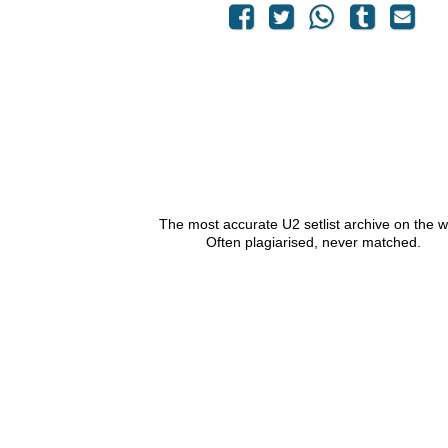
The most accurate U2 setlist archive on the 
Often plagiarised, never matched.