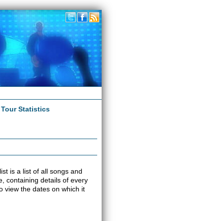
|
Tour Statistics
t is a list of all songs and
e, containing details of every
o view the dates on which it