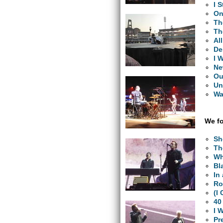
I 
On
Th
Th
Al
De
I 
Ne
Ou
Un
Wa
We fo
Sh
Th
Wh
Bl
In
Ro
(I
40
I 
Pr