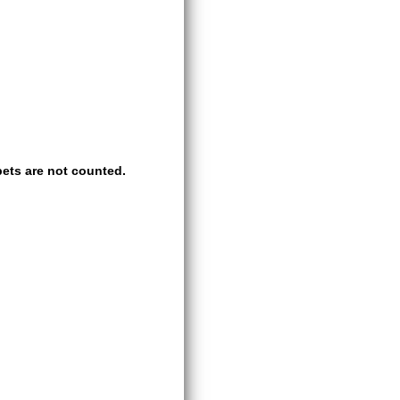
ets are not counted.