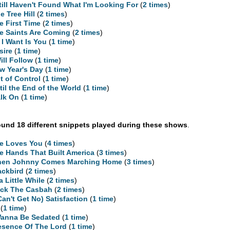
Still Haven't Found What I'm Looking For
(
2 times
)
e Tree Hill
(
2 times
)
e First Time
(
2 times
)
e Saints Are Coming
(
2 times
)
l I Want Is You
(
1 time
)
sire
(
1 time
)
Will Follow
(
1 time
)
w Year's Day
(
1 time
)
t of Control
(
1 time
)
til the End of the World
(
1 time
)
lk On
(
1 time
)
und 18 different snippets played during these shows
.
e Loves You
(
4 times
)
e Hands That Built America
(
3 times
)
en Johnny Comes Marching Home
(
3 times
)
ackbird
(
2 times
)
 a Little While
(
2 times
)
ck The Casbah
(
2 times
)
 Can't Get No) Satisfaction
(
1 time
)
(
1 time
)
Wanna Be Sedated
(
1 time
)
esence Of The Lord
(
1 time
)