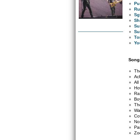
Pu
Ru
Sg
Sh
Su
Su
To
Yo
Songs
Th
Ac
Al
Ho
Ra
Bo
Th
Wa
Co
No
Pa
Zo