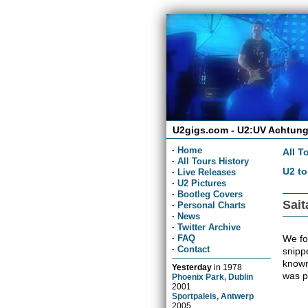
U2gigs.com - U2:UV Achtung
·
Home
All T
·
All Tours History
U2 to
·
Live Releases
·
U2 Pictures
·
Bootleg Covers
Sai
·
Personal Charts
·
News
·
Twitter Archive
We fou
·
FAQ
·
Contact
snippe
known
Yesterday
in
1978
was p
Phoenix Park, Dublin
2001
Sportpaleis, Antwerp
2005