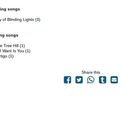
ing songs
y of Blinding Lights (
3
)
ing songs
 Tree Hill (
1
)
 I Want Is You (
1
)
tigo (
1
)
Share this