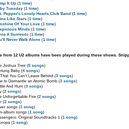
mp It Up
(
1 time
)
by Tuesday
(
1 time
)
t. Pepper's Lonely Hearts Club Band
(
1 time
)
ine Like Stars
(
1 time
)
nshine Of Your Love
(
1 time
)
spicious Minds
(
1 time
)
rna A Surriento
(
1 time
)
u'll Never Walk Alone
(
1 time
)
 from 12 U2 albums have been played during these shows. Snipp
e Joshua Tree (
5 songs
)
htung Baby (
4 songs
)
l That You Can't Leave Behind (
3 songs
)
w to Dismantle an Atomic Bomb (
3 songs
)
ttle And Hum (
3 songs
)
y (
2 songs
)
e Unforgettable Fire (
2 songs
)
r (
2 songs
)
ver songs (
1 song
)
n-album songs (
1 song
)
ssengers: Original Soundtracks 1 (
1 song
)
oropa (
1 song
)