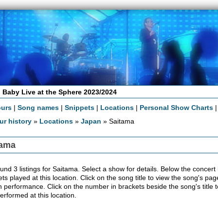
 Baby Live at the Sphere 2023/2024
ours
|
Song names
|
Snippets
|
Locations
|
Personal Show Charts
ur history
»
Locations
»
Japan
» Saitama
tama
nd 3 listings for Saitama. Select a show for details. Below the concert lis
ts played at this location. Click on the song title to view the song's pag
 performance. Click on the number in brackets beside the song's title t
erformed at this location.