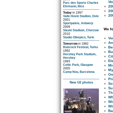
Ve
Parc des Sports Charles
20
Ehrmann, Nice
20
Today
in
1997
20
Valle Hovin Stadion, Oslo
2001
Sportpaleis, Antwerp
2009
We fo
Slaski Stadium, Chorzow
2010
Stadio Olimpico, Turin
Ve
An
Tomorrow
in
1982
Be
Ruisrock Festival, Turku
1992
Bu
Hershey Park Stadium,
Ci
Hershey
El
1993
Celtic Park, Glasgow
Mi
2005
My
Camp Nou, Barcelona
O
Pr
New U2 photos
So
Su
Th
Wh
Wi
Wi
Ba