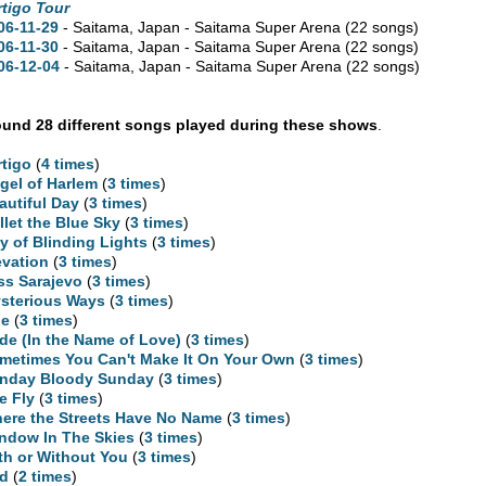
rtigo Tour
06-11-29
- Saitama, Japan - Saitama Super Arena
(22 songs)
06-11-30
- Saitama, Japan - Saitama Super Arena
(22 songs)
06-12-04
- Saitama, Japan - Saitama Super Arena
(22 songs)
und 28 different songs played during these shows
.
rtigo
(
4 times
)
gel of Harlem
(
3 times
)
autiful Day
(
3 times
)
llet the Blue Sky
(
3 times
)
ty of Blinding Lights
(
3 times
)
evation
(
3 times
)
ss Sarajevo
(
3 times
)
sterious Ways
(
3 times
)
ne
(
3 times
)
ide (In the Name of Love)
(
3 times
)
metimes You Can't Make It On Your Own
(
3 times
)
nday Bloody Sunday
(
3 times
)
e Fly
(
3 times
)
ere the Streets Have No Name
(
3 times
)
ndow In The Skies
(
3 times
)
th or Without You
(
3 times
)
d
(
2 times
)