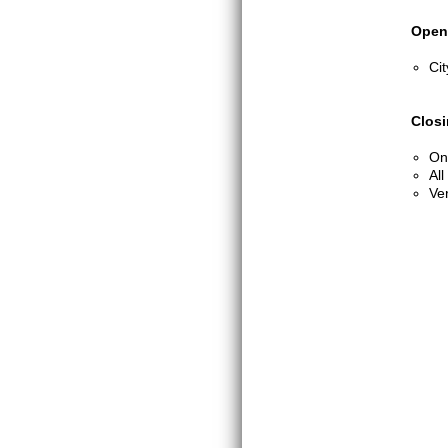
Open
Cit
Clos
One
All
Ver