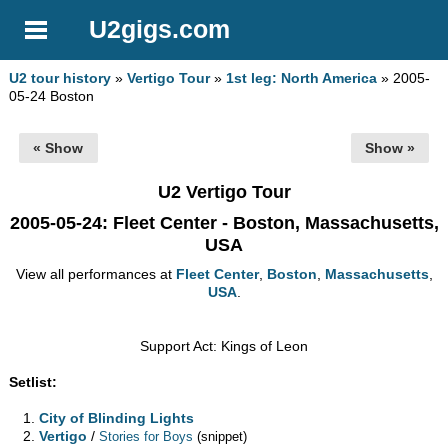
U2gigs.com
U2 tour history
»
Vertigo Tour
»
1st leg: North America
» 2005-
05-24 Boston
« Show
Show »
U2 Vertigo Tour
2005-05-24
: Fleet Center - Boston, Massachusetts,
USA
View all performances at
Fleet Center
,
Boston
,
Massachusetts
,
USA
.
Support Act: Kings of Leon
Setlist:
City of Blinding Lights
Vertigo
/
Stories for Boys
(snippet)