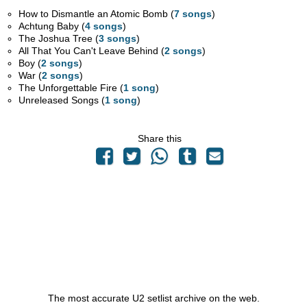
How to Dismantle an Atomic Bomb (
7 songs
)
Achtung Baby (
4 songs
)
The Joshua Tree (
3 songs
)
All That You Can't Leave Behind (
2 songs
)
Boy (
2 songs
)
War (
2 songs
)
The Unforgettable Fire (
1 song
)
Unreleased Songs (
1 song
)
Share this
The most accurate U2 setlist archive on the web.