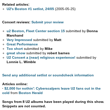
Related articles:
U2's Boston #1 setlist, 24/05
(2005-05-25)
Concert reviews:
Submit your review
u2 Boston, Fleet Center section 15
submitted by
Donna
Marchand
Very Impressed
submitted by
Matt
Great Performance
Too short
submitted by
Mike
great show
submitted by
robert barnes
U2 Concert a (near) religious experience!
submitted by
Lonnie L. Wimble
Send any additional setlist or soundcheck information
Articles online:
·
$2,000 for nothin': Cyberscalpers leave U2 fans out in the
cold
from
Boston Herald
Songs from 8 U2 albums have been played during this show.
Snippets are not counted.