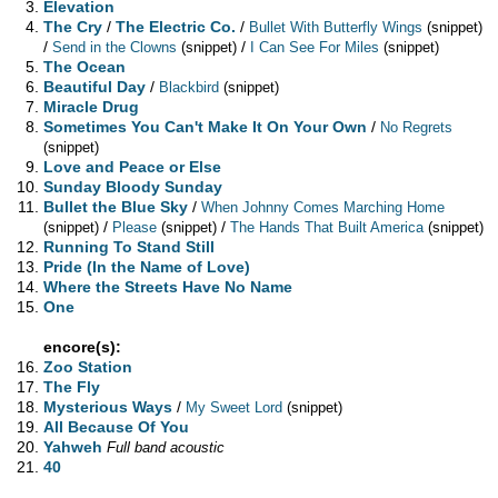
Elevation
The Cry
/
The Electric Co.
/
Bullet With Butterfly Wings
(snippet)
/
/
Send in the Clowns
(snippet)
I Can See For Miles
(snippet)
The Ocean
Beautiful Day
/
Blackbird
(snippet)
Miracle Drug
Sometimes You Can't Make It On Your Own
/
No Regrets
(snippet)
Love and Peace or Else
Sunday Bloody Sunday
Bullet the Blue Sky
/
When Johnny Comes Marching Home
/
/
(snippet)
Please
(snippet)
The Hands That Built America
(snippet)
Running To Stand Still
Pride (In the Name of Love)
Where the Streets Have No Name
One
encore(s):
Zoo Station
The Fly
Mysterious Ways
/
My Sweet Lord
(snippet)
All Because Of You
Yahweh
Full band acoustic
40